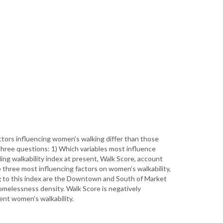
ctors influencing women’s walking differ than those
three questions: 1) Which variables most influence
ng walkability index at present, Walk Score, account
 three most influencing factors on women’s walkability,
ng to this index are the Downtown and South of Market
omelessness density. Walk Score is negatively
ent women’s walkability.