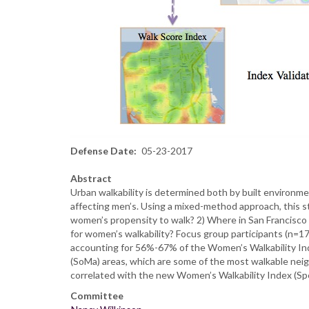
Defense Date
05-23-2017
Abstract
Urban walkability is determined both by built environm
affecting men’s. Using a mixed-method approach, this s
women’s propensity to walk? 2) Where in San Francisco 
for women’s walkability? Focus group participants (n=17
accounting for 56%-67% of the Women’s Walkability Inde
(SoMa) areas, which are some of the most walkable neig
correlated with the new Women’s Walkability Index (Spe
Committee