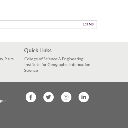
5.53 MB
Quick Links
, 9 a.m.
College of Science & Engineering
Institute for Geographic Information
Science
SF
SF
SF
SF
State
State
State
State
mpus
Facebook
Twitter
Instagram
LinkedIn