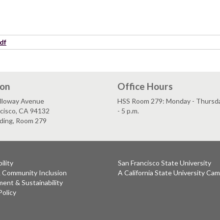
df
ion
Office Hours
lloway Avenue
HSS Room 279: Monday - Thursday
ncisco, CA 94132
- 5 p.m.
lding, Room 279
ility
San Francisco State University
& Community Inclusion
A California State University Ca
ent & Sustainability
Policy