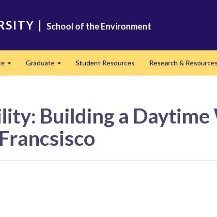
RSITY
|
School of the Environment
te
Graduate
Student Resources
Research & Resource
Expand
Expand
ity: Building a Daytime 
Francsisco