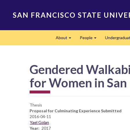
Skip
to
SAN FRANCISCO STATE UNIVE
main
content
Main
About
People
Undergradua
navigation
Expand
Expand
Gendered Walkabil
for Women in San 
Thesis
Proposal for Culminating Experience Submitted
2016-04-11
Yael Golan
Year
2017