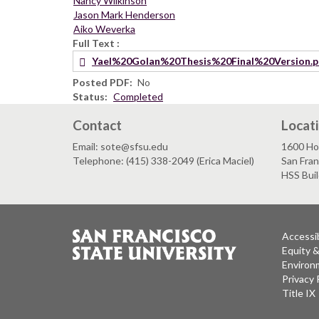
Nancy Wilkinson
Jason Mark Henderson
Aiko Weverka
Full Text
Yael%20Golan%20Thesis%20Final%20Version.p
Posted PDF
No
Status
Completed
Contact
Locat
Email: sote@sfsu.edu
1600 Ho
Telephone: (415) 338-2049 (Erica Maciel)
San Fra
HSS Bui
Accessib
Equity 
Environm
Privacy 
Title IX