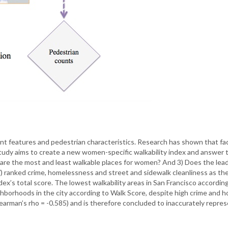
ent features and pedestrian characteristics. Research has shown that fa
tudy aims to create a new women-specific walkability index and answer 
are the most and least walkable places for women? And 3) Does the leadi
) ranked crime, homelessness and street and sidewalk cleanliness as the
x’s total score. The lowest walkability areas in San Francisco accordi
hborhoods in the city according to Walk Score, despite high crime and h
arman’s rho = -0.585) and is therefore concluded to inaccurately repres