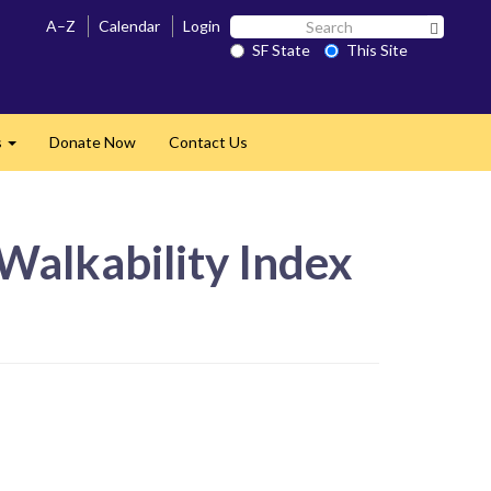
Search
A–Z
Calendar
Login
Search 
SF
SF State
This Site
State
s
Donate Now
Contact Us
Expand
Walkability Index