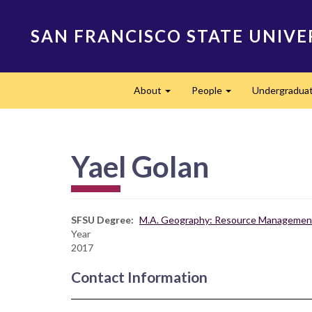
Skip
to
SAN FRANCISCO STATE UNIVE
main
content
Main
About
People
Undergradua
navigation
Expand
Expand
Yael Golan
SFSU Degree
M.A. Geography: Resource Management
Year
2017
Contact Information