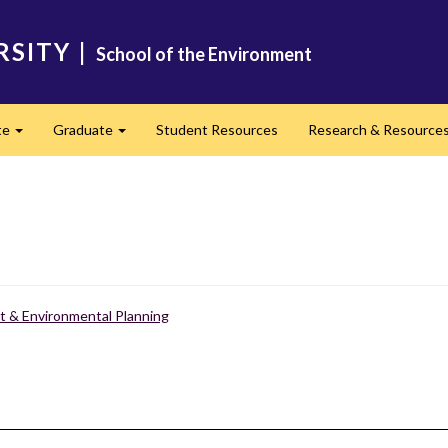
RSITY
|
School of the Environment
te
Graduate
Student Resources
Research & Resource
Expand
Expand
 & Environmental Planning