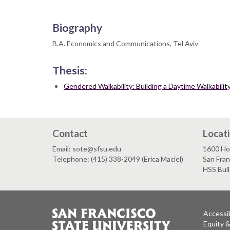
Biography
B.A. Economics and Communications, Tel Aviv
Thesis:
Gendered Walkability: Building a Daytime Walkabili
Contact
Locat
Email: sote@sfsu.edu
1600 Ho
Telephone: (415) 338-2049 (Erica Maciel)
San Fra
HSS Bui
Accessib
Equity 