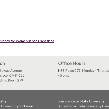
ty Index for Women in San Francsisco
ion
Office Hours
lloway Avenue
HSS Room 279: Monday - Thursday
ncisco, CA 94132
- 5 p.m.
lding, Room 279
ility
San Francisco State University
& Community Inclusion
A California State University Ca