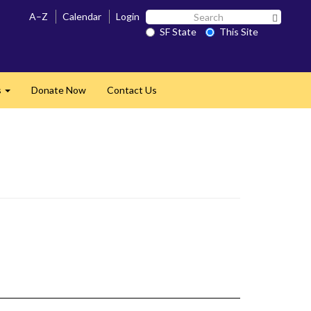
Search
A–Z
Calendar
Login
Search 
SF
SF State
This Site
State
s
Donate Now
Contact Us
Expand