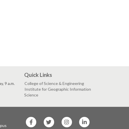
Quick Links
, 9 a.m.
College of Science & Engineering
Institute for Geographic Information
Science
SF
SF
SF
SF
State
State
State
State
mpus