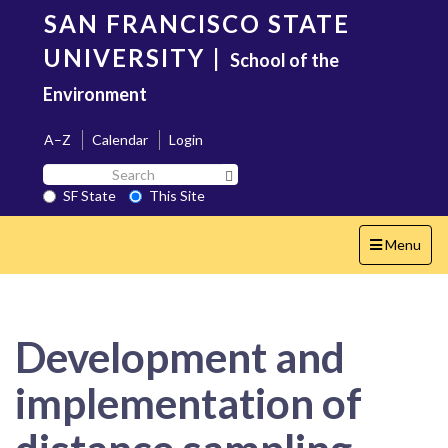
Skip
SAN FRANCISCO STATE
to
main
UNIVERSITY
|
School of the
content
Environment
A–Z
Calendar
Login
Search
Search SF State Button
SF
SF State
This Site
State
Toggle
Menu
navigation
Development and
implementation of