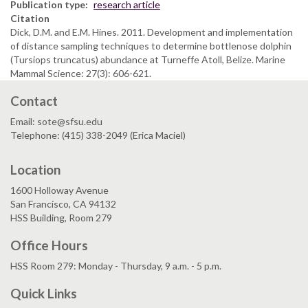
Publication type
research article
Citation
Dick, D.M. and E.M. Hines. 2011. Development and implementation
of distance sampling techniques to determine bottlenose dolphin
(Tursiops truncatus) abundance at Turneffe Atoll, Belize. Marine
Mammal Science: 27(3): 606-621.
Contact
Email: sote@sfsu.edu
Telephone: (415) 338-2049 (Erica Maciel)
Location
1600 Holloway Avenue
San Francisco, CA 94132
HSS Building, Room 279
Office Hours
HSS Room 279: Monday - Thursday, 9 a.m. - 5 p.m.
Quick Links