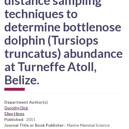
distance sampling
techniques to
determine bottlenose
dolphin (Tursiops
truncatus) abundance
at Turneffe Atoll,
Belize.
Department Author(s)
Dorothy Dick
Ellen Hines
Published
2011
Journal Title or Book Publisher
Marine Mammal Science