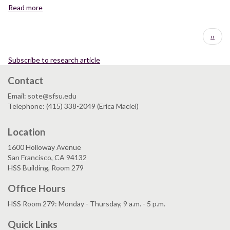
from
Ural
Read more
about
mafic
Mountains,
Mass
eclogites
Russia
balance
Pagination
of
Next
››
during
the
page
retrogression
Maksyutov
of
Subscribe to research article
Complex,
eclogite-
south
Contact
facies
Ural
minerals
Mountains,
Email: sote@sfsu.edu
in
Russia
Telephone: (415) 338-2049 (Erica Maciel)
the
Rongcheng
Location
eclogite,
eastern
1600 Holloway Avenue
Sulu
San Francisco, CA 94132
UHPM
HSS Building, Room 279
terrane,
China
Office Hours
HSS Room 279: Monday - Thursday, 9 a.m. - 5 p.m.
Quick Links