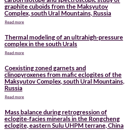
P-
to
graphite cuboids from the Maksyutov
T
measure
Complex, south Ural Mountains, Russia
path
forest
for
canopy
Read more
about
eclogites
cover
Graphite
of
and
pseudomorphs
Thermal modeling of an ultrahigh-pressure
the
individual
after
Maksyutov
complex in the south Urals
tree
diamond?
Complex,
height
A
Read more
about
southern
metrics
carbon
Thermal
Ural
in
isotope
modeling
Mountains,
Coexisting zoned garnets and
northern
and
of
Russia
clinopyroxenes from mafic eclogites of the
California
spectroscopic
an
forests
Maksyutov Complex, south Ural Mountains,
study
ultrahigh-
of
Russia
pressure
graphite
complex
Read more
about
cuboids
in
Coexisting
from
the
zoned
the
Mass balance during retrogression of
south
garnets
Maksyutov
Urals
eclogite-facies minerals in the Rongcheng
and
Complex,
eclogite, eastern Sulu UHPM terrane, China
clinopyroxenes
south