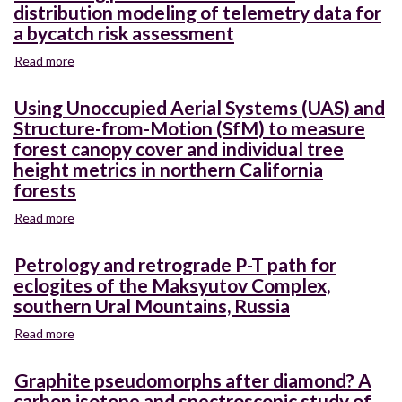
based
distribution modeling of telemetry data for
distribution
workflow
restoration
of
a bycatch risk assessment
for
treatments
an
scaling
Read more
about
invasive
burn
Combining
estuarine
severity
potential
predator
Using Unoccupied Aerial Systems (UAS) and
metrics
and
Structure-from-Motion (SfM) to measure
from
realized
drone
forest canopy cover and individual tree
distribution
to
height metrics in northern California
modeling
satellite
forests
of
to
telemetry
support
Read more
about
data
post-
Using
for
fire
Unoccupied
a
Petrology and retrograde P-T path for
watershed
Aerial
bycatch
eclogites of the Maksyutov Complex,
management
Systems
risk
southern Ural Mountains, Russia
(UAS)
assessment
and
Read more
about
Structure-
Petrology
from-
and
Graphite pseudomorphs after diamond? A
Motion
retrograde
carbon isotope and spectroscopic study of
(SfM)