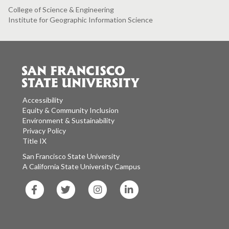
College of Science & Engineering
Institute for Geographic Information Science
Accessibility
Equity & Community Inclusion
Environment & Sustainability
Privacy Policy
Title IX
San Francisco State University
A California State University Campus
SF
SF
SF
SF
State
State
State
State
Facebook
Twitter
Instagram
LinkedIn