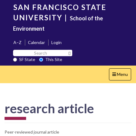
Skip
SAN FRANCISCO STATE
to
main
UNIVERSITY
|
School of the
content
Environment
A–Z
Calendar
Login
Search
Search SF State Button
SF
SF State
This Site
State
Toggle
Menu
navigation
research article
Peer-reviewed journal article