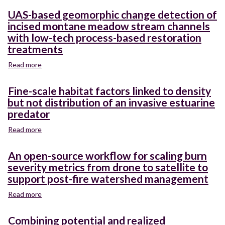
UAS-based geomorphic change detection of
incised montane meadow stream channels
with low-tech process-based restoration
treatments
Read more
about
UAS-
based
Fine-scale habitat factors linked to density
geomorphic
but not distribution of an invasive estuarine
change
predator
detection
of
Read more
about
incised
Fine-
montane
scale
An open-source workflow for scaling burn
meadow
habitat
severity metrics from drone to satellite to
stream
factors
channels
support post-fire watershed management
linked
with
to
Read more
about
low-
density
An
tech
but
open-
process-
Combining potential and realized
not
source