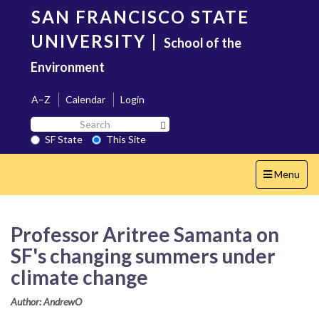
Skip
SAN FRANCISCO STATE
to
main
UNIVERSITY
|
School of the
content
Environment
A–Z
Calendar
Login
Search
Search SF State Button
SF
SF State
This Site
State
Toggle
Menu
navigation
Professor Aritree Samanta on
SF's changing summers under
climate change
Author: AndrewO