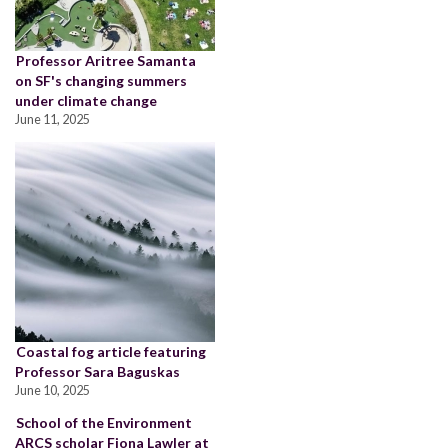
Professor Aritree Samanta
on SF's changing summers
under climate change
June 11, 2025
Coastal fog article featuring
Professor Sara Baguskas
June 10, 2025
School of the Environment
ARCS scholar Fiona Lawler at