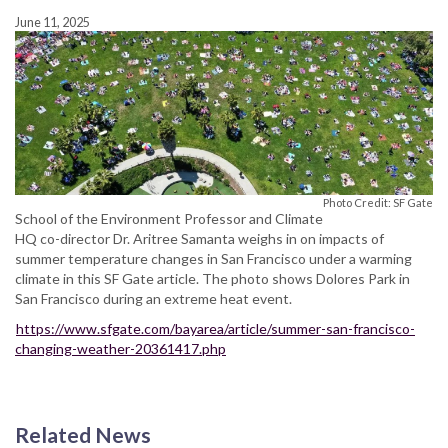
June 11, 2025
Photo Credit: SF Gate
School of the Environment Professor and Climate
HQ co-director Dr. Aritree Samanta weighs in on impacts of
summer temperature changes in San Francisco under a warming
climate in this SF Gate article. The photo shows Dolores Park in
San Francisco during an extreme heat event.
https://www.sfgate.com/bayarea/article/summer-san-francisco-
changing-weather-20361417.php
Related News