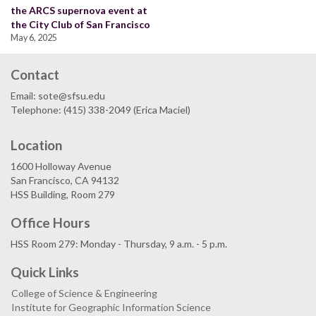
the ARCS supernova event at
the City Club of San Francisco
May 6, 2025
Contact
Email: sote@sfsu.edu
Telephone: (415) 338-2049 (Erica Maciel)
Location
1600 Holloway Avenue
San Francisco, CA 94132
HSS Building, Room 279
Office Hours
HSS Room 279: Monday - Thursday, 9 a.m. - 5 p.m.
Quick Links
College of Science & Engineering
Institute for Geographic Information Science