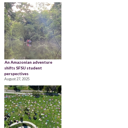
An Amazonian adventure
shifts SFSU student
perspectives
August 27, 2025