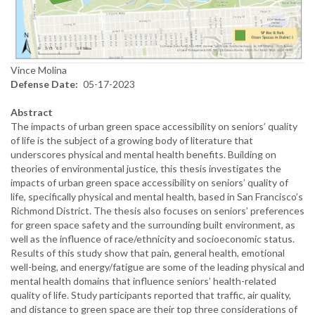
Vince Molina
Defense Date
05-17-2023
Abstract
The impacts of urban green space accessibility on seniors’ quality
of life is the subject of a growing body of literature that
underscores physical and mental health benefits. Building on
theories of environmental justice, this thesis investigates the
impacts of urban green space accessibility on seniors’ quality of
life, specifically physical and mental health, based in San Francisco’s
Richmond District. The thesis also focuses on seniors’ preferences
for green space safety and the surrounding built environment, as
well as the influence of race/ethnicity and socioeconomic status.
Results of this study show that pain, general health, emotional
well-being, and energy/fatigue are some of the leading physical and
mental health domains that influence seniors’ health-related
quality of life. Study participants reported that traffic, air quality,
and distance to green space are their top three considerations of