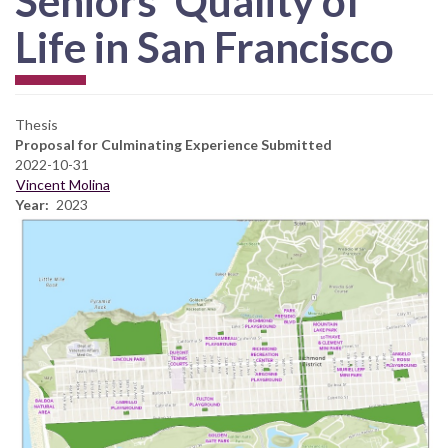
Seniors’ Quality of
Life in San Francisco
Thesis
Proposal for Culminating Experience Submitted
2022-10-31
Vincent Molina
Year
2023