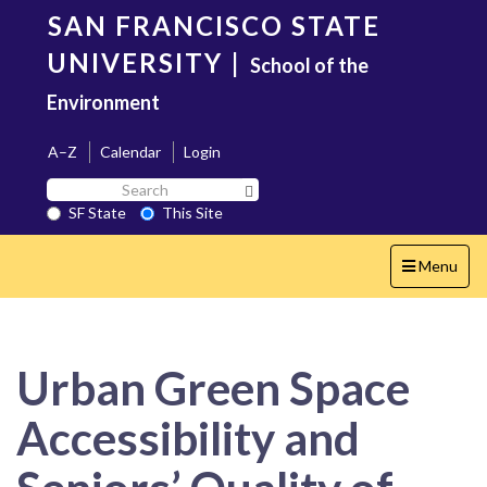
Skip
SAN FRANCISCO STATE
to
main
UNIVERSITY
|
School of the
content
Environment
A–Z
Calendar
Login
Search
Search SF State Button
SF
SF State
This Site
State
Toggle
Menu
navigation
Urban Green Space
Accessibility and