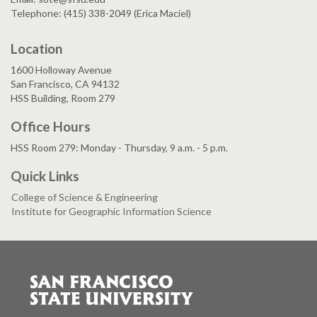
Telephone: (415) 338-2049 (Erica Maciel)
Location
1600 Holloway Avenue
San Francisco, CA 94132
HSS Building, Room 279
Office Hours
HSS Room 279: Monday - Thursday, 9 a.m. - 5 p.m.
Quick Links
College of Science & Engineering
Institute for Geographic Information Science