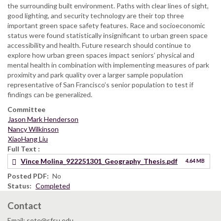
the surrounding built environment. Paths with clear lines of sight,
good lighting, and security technology are their top three
important green space safety features. Race and socioeconomic
status were found statistically insignificant to urban green space
accessibility and health. Future research should continue to
explore how urban green spaces impact seniors’ physical and
mental health in combination with implementing measures of park
proximity and park quality over a larger sample population
representative of San Francisco’s senior population to test if
findings can be generalized.
Committee
Jason Mark Henderson
Nancy Wilkinson
XiaoHang Liu
Full Text
Vince Molina_922251301_Geography_Thesis.pdf
4.64 MB
Posted PDF
No
Status
Completed
Contact
Email: sote@sfsu.edu