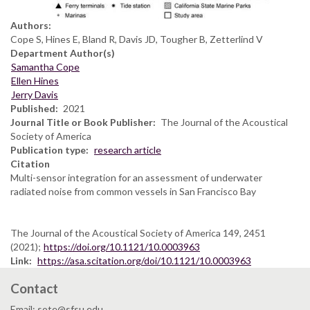
Authors:
Cope S, Hines E, Bland R, Davis JD, Tougher B, Zetterlind V
Department Author(s)
Samantha Cope
Ellen Hines
Jerry Davis
Published
2021
Journal Title or Book Publisher
The Journal of the Acoustical
Society of America
Publication type
research article
Citation
Multi-sensor integration for an assessment of underwater
radiated noise from common vessels in San Francisco Bay
The Journal of the Acoustical Society of America 149, 2451
(2021);
https://doi.org/10.1121/10.0003963
Link
https://asa.scitation.org/doi/10.1121/10.0003963
Contact
Email: sote@sfsu.edu