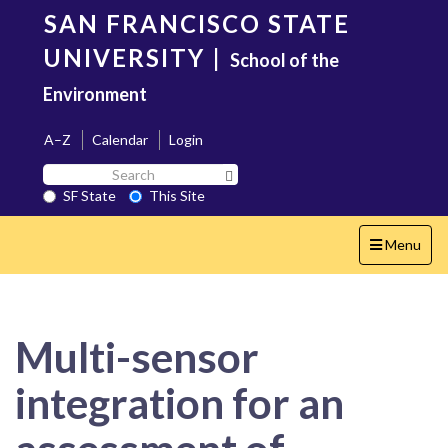
Skip
SAN FRANCISCO STATE
to
main
UNIVERSITY
|
School of the
content
Environment
A–Z
Calendar
Login
Search
Search SF State Button
SF
SF State
This Site
State
Toggle
Menu
navigation
Multi-sensor
integration for an