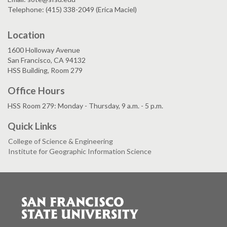
Telephone: (415) 338-2049 (Erica Maciel)
Location
1600 Holloway Avenue
San Francisco, CA 94132
HSS Building, Room 279
Office Hours
HSS Room 279: Monday - Thursday, 9 a.m. - 5 p.m.
Quick Links
College of Science & Engineering
Institute for Geographic Information Science