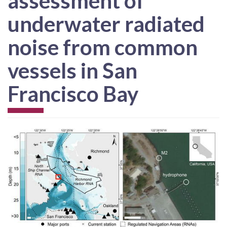
assessment of
underwater radiated
noise from common
vessels in San
Francisco Bay