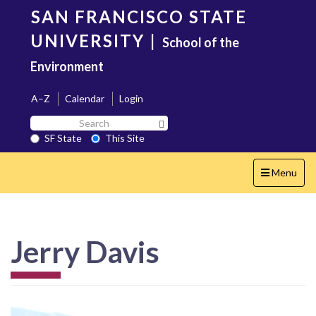
Skip
SAN FRANCISCO STATE
to
main
UNIVERSITY
|
School of the
content
Environment
A–Z
Calendar
Login
Search
Search SF State Button
SF
SF State
This Site
State
Toggle
Menu
navigation
Jerry Davis