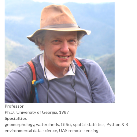
Professor
Ph.D., University of Georgia, 1987
Specialties
geomorphology, watersheds, GISci, spatial statistics, Python & R
environmental data science, UAS remote sensing