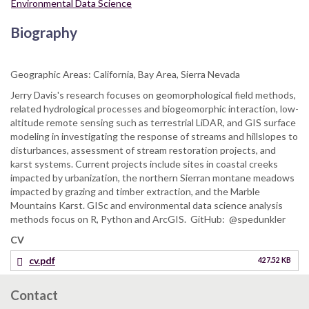
Environmental Data Science
Biography
Geographic Areas: California, Bay Area, Sierra Nevada
Jerry Davis's research focuses on geomorphological field methods,
related hydrological processes and biogeomorphic interaction, low-
altitude remote sensing such as terrestrial LiDAR, and GIS surface
modeling in investigating the response of streams and hillslopes to
disturbances, assessment of stream restoration projects, and
karst systems. Current projects include sites in coastal creeks
impacted by urbanization, the northern Sierran montane meadows
impacted by grazing and timber extraction, and the Marble
Mountains Karst. GISc and environmental data science analysis
methods focus on R, Python and ArcGIS. GitHub: @spedunkler
CV
cv.pdf
427.52 KB
Contact