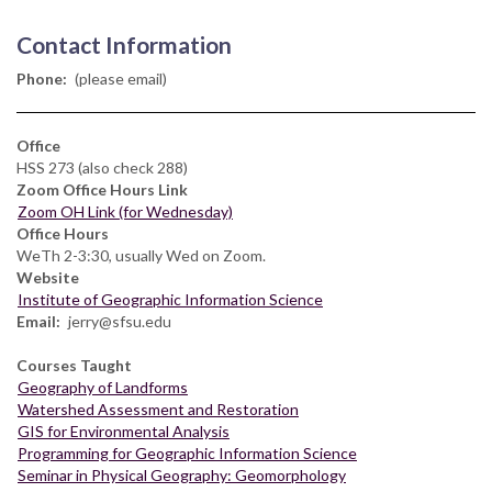
Contact Information
Phone
(please email)
Office
HSS 273 (also check 288)
Zoom Office Hours Link
Zoom OH Link (for Wednesday)
Office Hours
WeTh 2-3:30, usually Wed on Zoom.
Website
Institute of Geographic Information Science
Email
jerry@sfsu.edu
Courses Taught
Geography of Landforms
Watershed Assessment and Restoration
GIS for Environmental Analysis
Programming for Geographic Information Science
Seminar in Physical Geography: Geomorphology