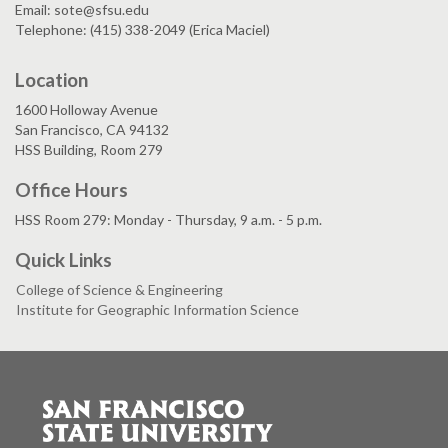
Email: sote@sfsu.edu
Telephone: (415) 338-2049 (Erica Maciel)
Location
1600 Holloway Avenue
San Francisco, CA 94132
HSS Building, Room 279
Office Hours
HSS Room 279: Monday - Thursday, 9 a.m. - 5 p.m.
Quick Links
College of Science & Engineering
Institute for Geographic Information Science