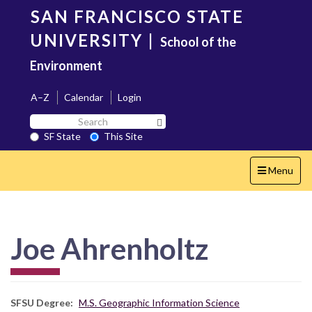
Skip
SAN FRANCISCO STATE
to
main
UNIVERSITY
|
School of the
content
Environment
A–Z
Calendar
Login
Search
Search SF State Button
SF
SF State
This Site
State
Toggle
Menu
navigation
Joe Ahrenholtz
SFSU Degree
M.S. Geographic Information Science