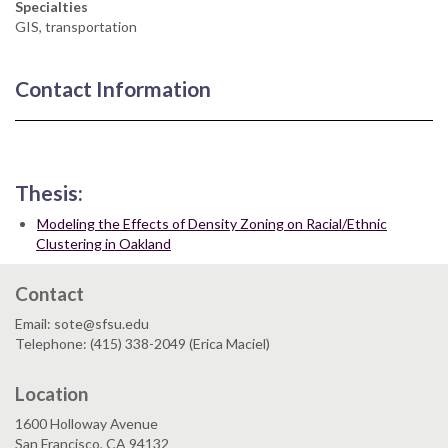
Specialties
GIS, transportation
Contact Information
Thesis:
Modeling the Effects of Density Zoning on Racial/Ethnic
Clustering in Oakland
Contact
Email: sote@sfsu.edu
Telephone: (415) 338-2049 (Erica Maciel)
Location
1600 Holloway Avenue
San Francisco, CA 94132