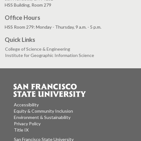
HSS Building, Room 279
Office Hours
HSS Room 279: Monday - Thursday, 9 a.m. - 5 p.m.
Quick Links
College of Science & Engineering
Institute for Geographic Information Science
Accessibility
Equity & Community Inclusion
Environment & Sustainability
Privacy Policy
Title IX
San Francisco State University