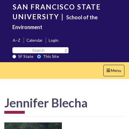
Skip
SAN FRANCISCO STATE
to
main
UNIVERSITY
|
School of the
content
Environment
A–Z
Calendar
Login
Search
Search SF State Button
SF
SF State
This Site
State
Toggle
Menu
navigation
Jennifer Blecha