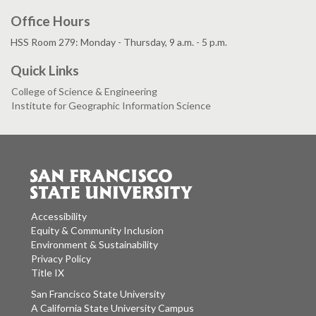
Office Hours
HSS Room 279: Monday - Thursday, 9 a.m. - 5 p.m.
Quick Links
College of Science & Engineering
Institute for Geographic Information Science
Accessibility
Equity & Community Inclusion
Environment & Sustainability
Privacy Policy
Title IX
San Francisco State University
A California State University Campus