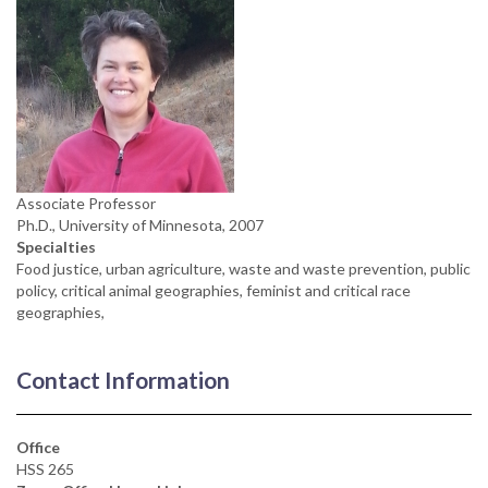
Associate Professor
Ph.D., University of Minnesota, 2007
Specialties
Food justice, urban agriculture, waste and waste prevention, public
policy, critical animal geographies, feminist and critical race
geographies,
Contact Information
Office
HSS 265