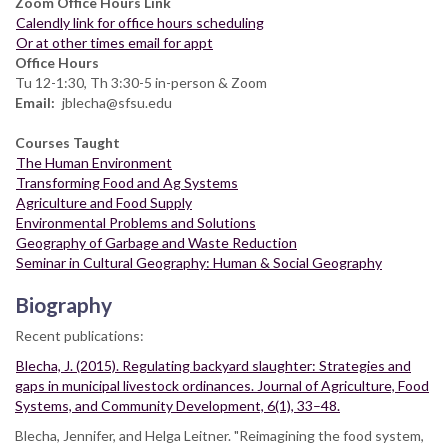
Zoom Office Hours Link
Calendly link for office hours scheduling
Or at other times email for appt
Office Hours
Tu 12-1:30, Th 3:30-5 in-person & Zoom
Email
jblecha@sfsu.edu
Courses Taught
The Human Environment
Transforming Food and Ag Systems
Agriculture and Food Supply
Environmental Problems and Solutions
Geography of Garbage and Waste Reduction
Seminar in Cultural Geography: Human & Social Geography
Biography
Recent publications:
Blecha, J. (2015). Regulating backyard slaughter: Strategies and
gaps in municipal livestock ordinances. Journal of Agriculture, Food
Systems, and Community Development, 6(1), 33–48.
Blecha, Jennifer, and Helga Leitner. "Reimagining the food system,