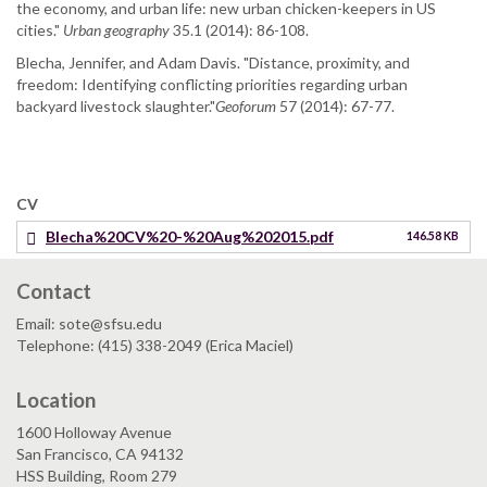
the economy, and urban life: new urban chicken-keepers in US
cities."
Urban geography
35.1 (2014): 86-108.
Blecha, Jennifer, and Adam Davis. "Distance, proximity, and
freedom: Identifying conflicting priorities regarding urban
backyard livestock slaughter."
Geoforum
57 (2014): 67-77.
CV
Blecha%20CV%20-%20Aug%202015.pdf
146.58 KB
Contact
Email: sote@sfsu.edu
Telephone: (415) 338-2049 (Erica Maciel)
Location
1600 Holloway Avenue
San Francisco, CA 94132
HSS Building, Room 279