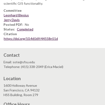
scientific GIS functionality.
Committee
Leonhard Blesius
Jerry Davis
Posted PDF
No
Status
Completed
Citation
https://doi.org/10.46569/44558n51d
Contact
Email: sote@sfsu.edu
Telephone: (415) 338-2049 (Erica Maciel)
Location
1600 Holloway Avenue
San Francisco, CA 94132
HSS Building, Room 279
Office Hours