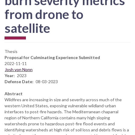
burn severity metrics
from drone to
satellite
Thesis
Proposal for Culminating Experience Submitted
2022-11-11
Josh von Nonn
Year
2023
Defense Date
08-03-2023
Abstract
Wildfires are increasing in size and severity across much of the
western United States, exposing vulnerable wildland-urban
interfaces to post-fire hazards. The Mediterranean chaparral
region of Northern California contains many high sloping
watersheds prone to hazardous post-fire flood events and
identifying watersheds at high risk of soil loss and debris flows is a