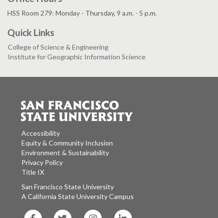
HSS Room 279: Monday - Thursday, 9 a.m. - 5 p.m.
Quick Links
College of Science & Engineering
Institute for Geographic Information Science
Accessibility
Equity & Community Inclusion
Environment & Sustainability
Privacy Policy
Title IX
San Francisco State University
A California State University Campus