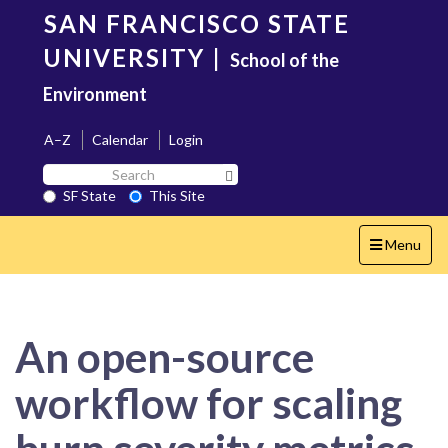
Skip
SAN FRANCISCO STATE
to
main
UNIVERSITY
|
School of the
content
Environment
A–Z
Calendar
Login
Search
Search SF State Button
SF
SF State
This Site
State
Toggle
Menu
navigation
An open-source
workflow for scaling