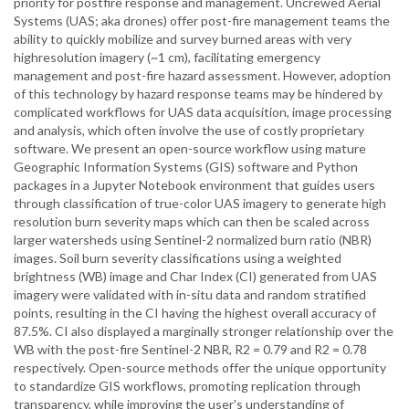
priority for postfire response and management. Uncrewed Aerial
Systems (UAS; aka drones) offer post-fire management teams the
ability to quickly mobilize and survey burned areas with very
highresolution imagery (~1 cm), facilitating emergency
management and post-fire hazard assessment. However, adoption
of this technology by hazard response teams may be hindered by
complicated workflows for UAS data acquisition, image processing
and analysis, which often involve the use of costly proprietary
software. We present an open-source workflow using mature
Geographic Information Systems (GIS) software and Python
packages in a Jupyter Notebook environment that guides users
through classification of true-color UAS imagery to generate high
resolution burn severity maps which can then be scaled across
larger watersheds using Sentinel-2 normalized burn ratio (NBR)
images. Soil burn severity classifications using a weighted
brightness (WB) image and Char Index (CI) generated from UAS
imagery were validated with in-situ data and random stratified
points, resulting in the CI having the highest overall accuracy of
87.5%. CI also displayed a marginally stronger relationship over the
WB with the post-fire Sentinel-2 NBR, R2 = 0.79 and R2 = 0.78
respectively. Open-source methods offer the unique opportunity
to standardize GIS workflows, promoting replication through
transparency, while improving the user's understanding of