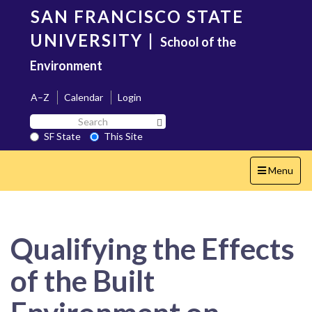
Skip
SAN FRANCISCO STATE
to
main
UNIVERSITY
|
School of the
content
Environment
A–Z
Calendar
Login
Search
Search SF State Button
SF
SF State
This Site
State
Toggle
Menu
navigation
Qualifying the Effects
of the Built