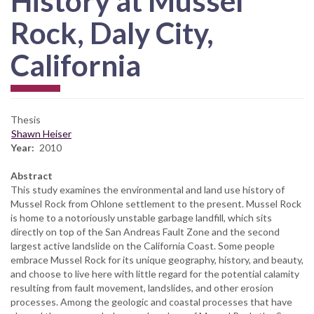
History at Mussel
Rock, Daly City,
California
Thesis
Shawn Heiser
Year
2010
Abstract
This study examines the environmental and land use history of
Mussel Rock from Ohlone settlement to the present. Mussel Rock
is home to a notoriously unstable garbage landfill, which sits
directly on top of the San Andreas Fault Zone and the second
largest active landslide on the California Coast. Some people
embrace Mussel Rock for its unique geography, history, and beauty,
and choose to live here with little regard for the potential calamity
resulting from fault movement, landslides, and other erosion
processes. Among the geologic and coastal processes that have