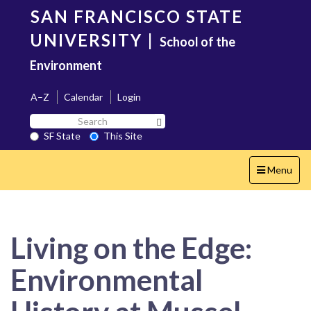
Skip
SAN FRANCISCO STATE
to
main
UNIVERSITY
|
School of the
content
Environment
A–Z
Calendar
Login
Search
Search SF State Button
SF
SF State
This Site
State
Toggle
Menu
navigation
Living on the Edge:
Environmental