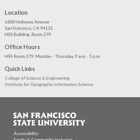
Location
1600 Holloway Avenue
San Francisco, CA 94132
HSS Building, Room 279
Office Hours
HSS Room 279: Monday - Thursday, 9 a.m. - 5 p.m.
Quick Links
College of Science & Engineering
Institute for Geographic Information Science
Accessibility
Equity & Community Inclusion