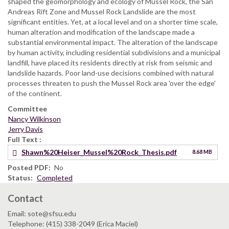
shaped the geomorphology and ecology of Mussel Rock, the San
Andreas Rift Zone and Mussel Rock Landslide are the most
significant entities. Yet, at a local level and on a shorter time scale,
human alteration and modification of the landscape made a
substantial environmental impact. The alteration of the landscape
by human activity, including residential subdivisions and a municipal
landfill, have placed its residents directly at risk from seismic and
landslide hazards. Poor land-use decisions combined with natural
processes threaten to push the Mussel Rock area 'over the edge'
of the continent.
Committee
Nancy Wilkinson
Jerry Davis
Full Text
Shawn%20Heiser_Mussel%20Rock_Thesis.pdf
8.68 MB
Posted PDF
No
Status
Completed
Contact
Email: sote@sfsu.edu
Telephone: (415) 338-2049 (Erica Maciel)