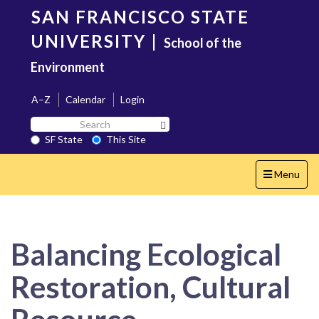
Skip
SAN FRANCISCO STATE
to
main
UNIVERSITY
|
School of the
content
Environment
A–Z
Calendar
Login
Search
Search SF State Button
SF
SF State
This Site
State
Toggle
Menu
navigation
Balancing Ecological
Restoration, Cultural