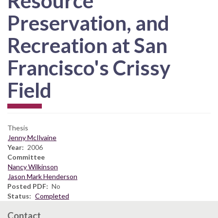
Resource
Preservation, and
Recreation at San
Francisco's Crissy
Field
Thesis
Jenny McIlvaine
Year
2006
Committee
Nancy Wilkinson
Jason Mark Henderson
Posted PDF
No
Status
Completed
Contact