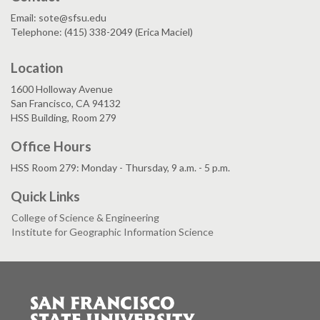
Email: sote@sfsu.edu
Telephone: (415) 338-2049 (Erica Maciel)
Location
1600 Holloway Avenue
San Francisco, CA 94132
HSS Building, Room 279
Office Hours
HSS Room 279: Monday - Thursday, 9 a.m. - 5 p.m.
Quick Links
College of Science & Engineering
Institute for Geographic Information Science