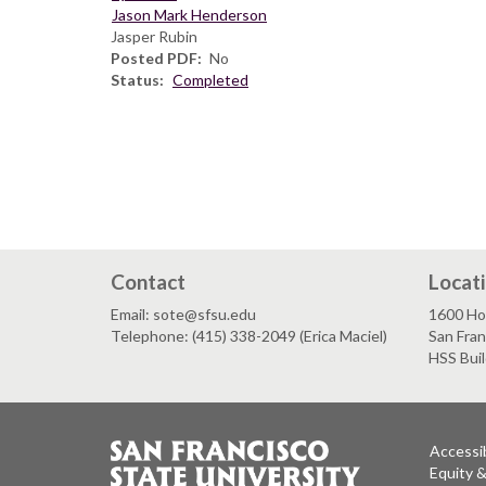
Jason Mark Henderson
Jasper Rubin
Posted PDF
No
Status
Completed
Contact
Locat
Email: sote@sfsu.edu
1600 Ho
Telephone: (415) 338-2049 (Erica Maciel)
San Fra
HSS Bui
Accessib
Equity 