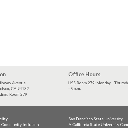
ion
Office Hours
lloway Avenue
HSS Room 279: Monday - Thursday
ncisco, CA 94132
- 5 p.m.
lding, Room 279
ility
San Francisco State University
& Community Inclusion
A California State University Ca