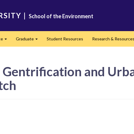
RSITY
|
School of the Environment
te
Graduate
Student Resources
Research & Resource
Expand
Expand
 Gentrification and Urb
tch