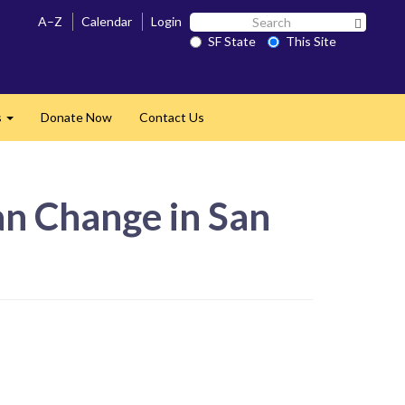
Search
A–Z
Calendar
Login
Search 
SF
SF State
This Site
State
s
Donate Now
Contact Us
Expand
an Change in San