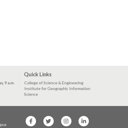
Quick Links
, 9 a.m.
College of Science & Engineering
Institute for Geographic Information
Science
SF
SF
SF
SF
State
State
State
State
mpus