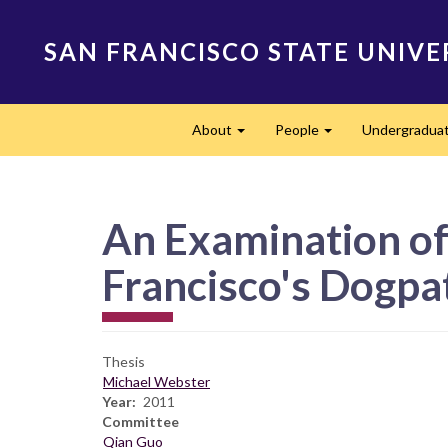
Skip
to
SAN FRANCISCO STATE UNIVE
main
content
Main
About
People
Undergradua
navigation
Expand
Expand
An Examination of
Francisco's Dogpa
Thesis
Michael Webster
Year
2011
Committee
Qian Guo