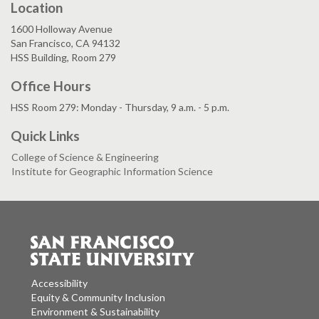
Location
1600 Holloway Avenue
San Francisco, CA 94132
HSS Building, Room 279
Office Hours
HSS Room 279: Monday - Thursday, 9 a.m. - 5 p.m.
Quick Links
College of Science & Engineering
Institute for Geographic Information Science
Accessibility
Equity & Community Inclusion
Environment & Sustainability