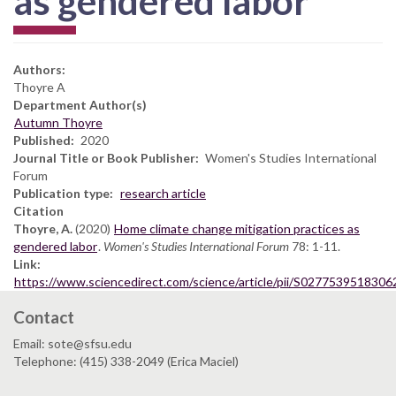
as gendered labor
Authors:
Thoyre A
Department Author(s)
Autumn Thoyre
Published
2020
Journal Title or Book Publisher
Women's Studies International
Forum
Publication type
research article
Citation
Thoyre, A.
(2020)
Home climate change mitigation practices as
gendered labor
.
Women's Studies International Forum
78: 1-11.
Link
https://www.sciencedirect.com/science/article/pii/S0277539518306
Contact
Email: sote@sfsu.edu
Telephone: (415) 338-2049 (Erica Maciel)