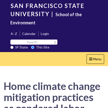
Skip
SAN FRANCISCO STATE
to
main
UNIVERSITY
|
School of the
content
Environment
A–Z
Calendar
Login
Search
Search SF State Button
SF
SF State
This Site
State
Toggle
Menu
navigation
Home climate change
mitigation practices