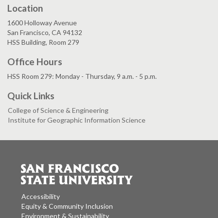
Location
1600 Holloway Avenue
San Francisco, CA 94132
HSS Building, Room 279
Office Hours
HSS Room 279: Monday - Thursday, 9 a.m. - 5 p.m.
Quick Links
College of Science & Engineering
Institute for Geographic Information Science
Accessibility
Equity & Community Inclusion
Environment & Sustainability