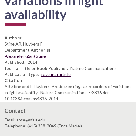
variations in light
availability
Authors:
Stine AR, Huybers P
Department Author(s)
Alexander (Zan) Stine
Published
2014
Journal Title or Book Publisher
Nature Communications
Publication type
research article
Citation
AR Stine and P Huybers, Arctic tree rings as recorders of variations
in light availability , Nature Communications, 5:3836 doi:
10.1038/ncomms4836, 2014
Contact
Email: sote@sfsu.edu
Telephone: (415) 338-2049 (Erica Maciel)