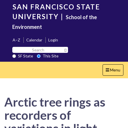
Skip
SAN FRANCISCO STATE
to
main
UNIVERSITY
|
School of the
content
Environment
A–Z
Calendar
Login
Search
Search SF State Button
SF
SF State
This Site
State
Toggle
Menu
navigation
Arctic tree rings as
recorders of