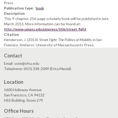
Press
Publication type
book
Description
This 9-chapter, 256-page scholarly book will be published in late
March 2013. More information can be found at:
http://www.umass.edu/umpress/title/street-fight
Citation
Henderson, J. (2013).
Street Fight: The Politics of Mobility in San
Francisco
. Amherst: University of Massachusetts Press.
Contact
Email: sote@sfsu.edu
Telephone: (415) 338-2049 (Erica Maciel)
Location
1600 Holloway Avenue
San Francisco, CA 94132
HSS Building, Room 279
Office Hours