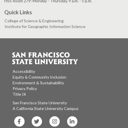
HSS Room 279: Monday - Thursday, 9 a.m. - 5 p.m.
Quick Links
College of Science & Engineering
Institute for Geographic Information Science
Accessibility
Equity & Community Inclusion
Environment & Sustainability
Privacy Policy
Title IX
San Francisco State University
A California State University Campus