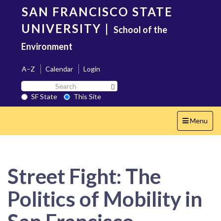
Skip
SAN FRANCISCO STATE
to
main
UNIVERSITY
|
School of the
content
Environment
A–Z
Calendar
Login
Search
Search SF State Button
SF
SF State
This Site
State
Toggle
Menu
navigation
Street Fight: The
Politics of Mobility in