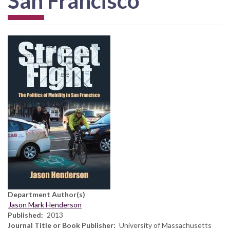
San Francisco
Department Author(s)
Jason Mark Henderson
Published
2013
Journal Title or Book Publisher
University of Massachusetts