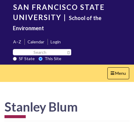
Skip
SAN FRANCISCO STATE
to
main
UNIVERSITY
|
School of the
content
Environment
A–Z
Calendar
Login
Search
Search SF State Button
SF
SF State
This Site
State
Toggle
Menu
navigation
Stanley Blum