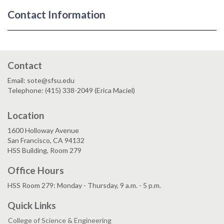
Contact Information
Contact
Email: sote@sfsu.edu
Telephone: (415) 338-2049 (Erica Maciel)
Location
1600 Holloway Avenue
San Francisco, CA 94132
HSS Building, Room 279
Office Hours
HSS Room 279: Monday - Thursday, 9 a.m. - 5 p.m.
Quick Links
College of Science & Engineering