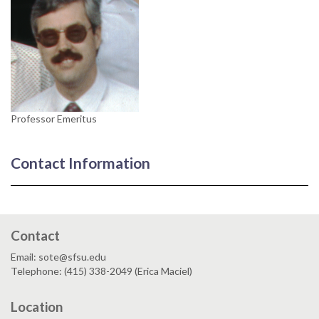
Professor Emeritus
Contact Information
Contact
Email: sote@sfsu.edu
Telephone: (415) 338-2049 (Erica Maciel)
Location