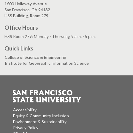
1600 Holloway Avenue
San Francisco, CA 94132
HSS Building, Room 279
Office Hours
HSS Room 279: Monday - Thursday, 9 a.m. - 5 p.m.
Quick Links
College of Science & Engineering
Institute for Geographic Information Science
Accessibility
Equity & Community Inclusion
Environment & Sustainability
Privacy Policy