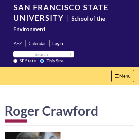
Skip
SAN FRANCISCO STATE
to
main
UNIVERSITY
|
School of the
content
Environment
A–Z
Calendar
Login
Search
Search SF State Button
SF
SF State
This Site
State
Toggle
Menu
navigation
Roger Crawford