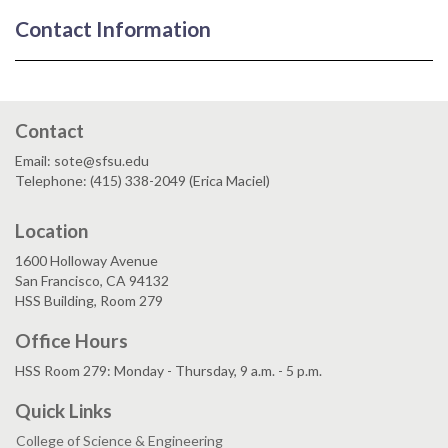
Contact Information
Contact
Email: sote@sfsu.edu
Telephone: (415) 338-2049 (Erica Maciel)
Location
1600 Holloway Avenue
San Francisco, CA 94132
HSS Building, Room 279
Office Hours
HSS Room 279: Monday - Thursday, 9 a.m. - 5 p.m.
Quick Links
College of Science & Engineering