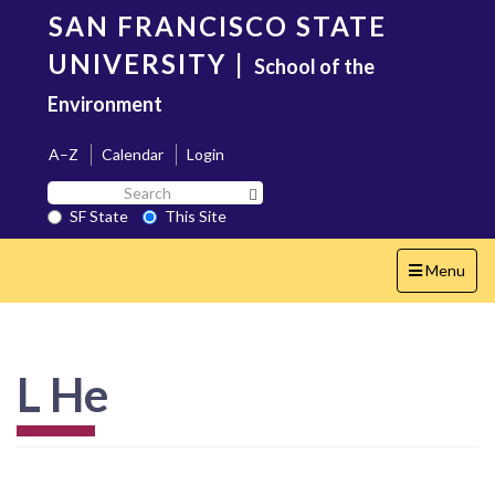
Skip
SAN FRANCISCO STATE
to
main
UNIVERSITY
|
School of the
content
Environment
A–Z
Calendar
Login
Search
Search SF State Button
SF
SF State
This Site
State
Toggle
Menu
navigation
L He