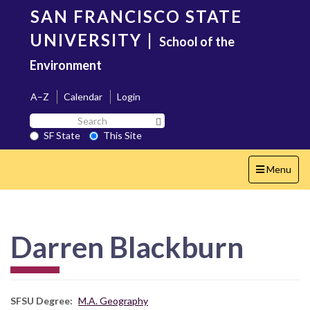
Skip
SAN FRANCISCO STATE
to
main
UNIVERSITY
|
School of the
content
Environment
A–Z
Calendar
Login
Search
Search SF State Button
SF
SF State
This Site
State
Toggle
Menu
navigation
Darren Blackburn
SFSU Degree
M.A. Geography