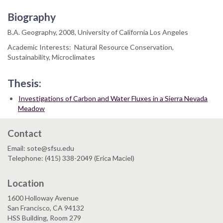
Biography
B.A. Geography, 2008, University of California Los Angeles
Academic Interests: Natural Resource Conservation,
Sustainability, Microclimates
Thesis:
Investigations of Carbon and Water Fluxes in a Sierra Nevada
Meadow
Contact
Email: sote@sfsu.edu
Telephone: (415) 338-2049 (Erica Maciel)
Location
1600 Holloway Avenue
San Francisco, CA 94132
HSS Building, Room 279