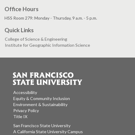
Office Hours
HSS Room 279: Monday - Thursday, 9 a.m. - 5 p.m.
Quick Links
College of Science & Engineering
Institute for Geographic Information Science
Accessibility
Equity & Community Inclusion
Environment & Sustainability
Privacy Policy
Title IX
San Francisco State University
A California State University Campus