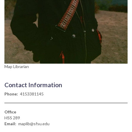
Map Librarian
Contact Information
Phone
4153381145
Office
HSS 289
Email
maplib@sfsu.edu