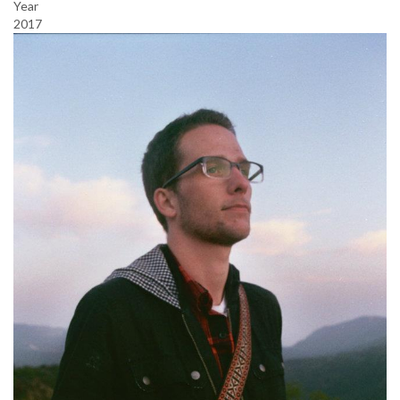
Year
2017