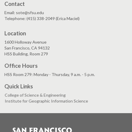
Contact
Email: sote@sfsu.edu
Telephone: (415) 338-2049 (Erica Maciel)
Location
1600 Holloway Avenue
San Francisco, CA 94132
HSS Building, Room 279
Office Hours
HSS Room 279: Monday - Thursday, 9 a.m. - 5 p.m.
Quick Links
College of Science & Engineering
Institute for Geographic Information Science