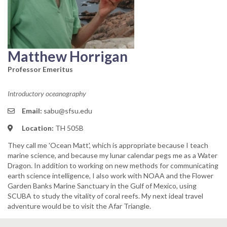
Matthew Horrigan
Professor Emeritus
Introductory oceanography
Email:
sabu@sfsu.edu
Location:
TH 505B
They call me 'Ocean Matt', which is appropriate because I teach
marine science, and because my lunar calendar pegs me as a Water
Dragon. In addition to working on new methods for communicating
earth science intelligence, I also work with NOAA and the Flower
Garden Banks Marine Sanctuary in the Gulf of Mexico, using
SCUBA to study the vitality of coral reefs. My next ideal travel
adventure would be to visit the Afar Triangle.