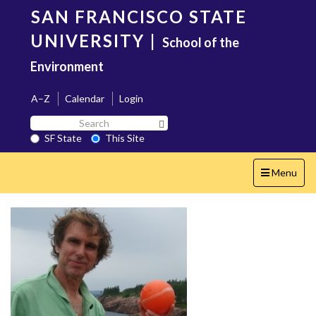
Skip
SAN FRANCISCO STATE
to
main
UNIVERSITY
|
School of the
content
Environment
A–Z
Calendar
Login
Search
Search SF State Button
SF
SF State
This Site
State
Toggle
Menu
navigation