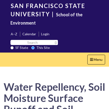
Skip
SAN FRANCISCO STATE
to
main
UNIVERSITY
|
School of the
content
Environment
A–Z
Calendar
Login
Search
Search SF State Button
SF
SF State
This Site
State
Toggle
Menu
navigation
Water Repellency, Soil
Moisture Surface