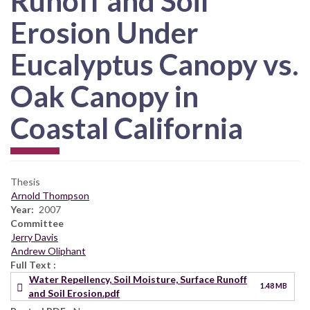
Runoff and Soil
Erosion Under
Eucalyptus Canopy vs.
Oak Canopy in
Coastal California
Thesis
Arnold Thompson
Year
2007
Committee
Jerry Davis
Andrew Oliphant
Full Text
Water Repellency, Soil Moisture, Surface Runoff
1.48 MB
and Soil Erosion.pdf