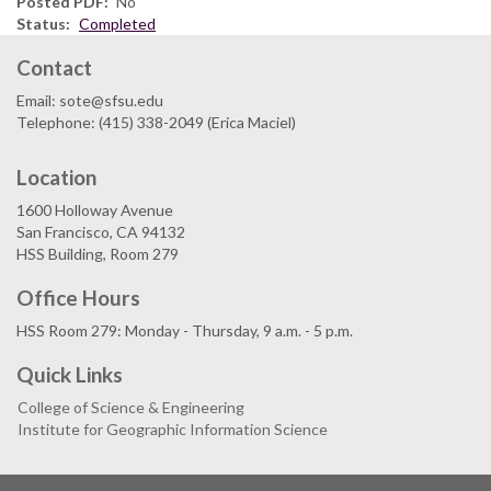
Posted PDF
No
Status
Completed
Contact
Email: sote@sfsu.edu
Telephone: (415) 338-2049 (Erica Maciel)
Location
1600 Holloway Avenue
San Francisco, CA 94132
HSS Building, Room 279
Office Hours
HSS Room 279: Monday - Thursday, 9 a.m. - 5 p.m.
Quick Links
College of Science & Engineering
Institute for Geographic Information Science