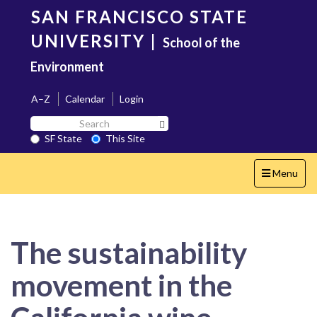
Skip
SAN FRANCISCO STATE
to
main
UNIVERSITY
|
School of the
content
Environment
A–Z
Calendar
Login
Search
Search SF State Button
SF
SF State
This Site
State
Toggle
Menu
navigation
The sustainability
movement in the