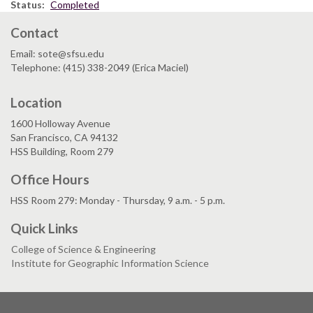
Status
Completed
Contact
Email: sote@sfsu.edu
Telephone: (415) 338-2049 (Erica Maciel)
Location
1600 Holloway Avenue
San Francisco, CA 94132
HSS Building, Room 279
Office Hours
HSS Room 279: Monday - Thursday, 9 a.m. - 5 p.m.
Quick Links
College of Science & Engineering
Institute for Geographic Information Science