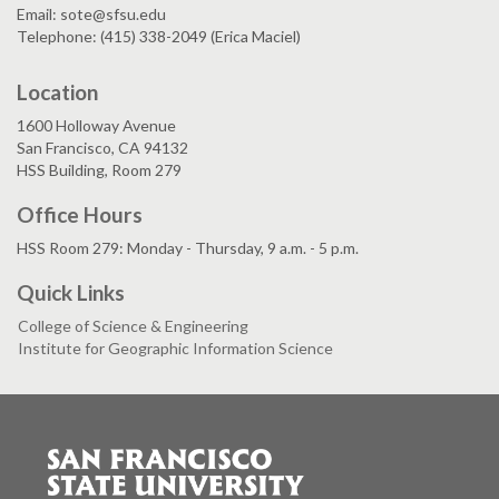
Email: sote@sfsu.edu
Telephone: (415) 338-2049 (Erica Maciel)
Location
1600 Holloway Avenue
San Francisco, CA 94132
HSS Building, Room 279
Office Hours
HSS Room 279: Monday - Thursday, 9 a.m. - 5 p.m.
Quick Links
College of Science & Engineering
Institute for Geographic Information Science