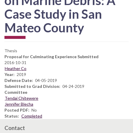
on Marine Debris: A
Case Study in San
Mateo County
Thesis
Proposal for Culminating Experience Submitted
2016-10-31
Heather Co
Year
2019
Defense Date
04-05-2019
Submitted to Grad Division
04-24-2019
Committee
Tendai Chitewere
Jennifer Blecha
Posted PDF
No
Status
Completed
Contact