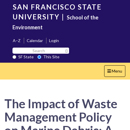
Skip
SAN FRANCISCO STATE
to
main
UNIVERSITY
|
School of the
content
Environment
A–Z
Calendar
Login
Search
Search SF State Button
SF
SF State
This Site
State
Toggle
Menu
navigation
The Impact of Waste
Management Policy