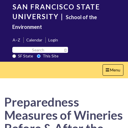
Skip
SAN FRANCISCO STATE
to
main
UNIVERSITY
|
School of the
content
Environment
A–Z
Calendar
Login
Search
Search SF State Button
SF
SF State
This Site
State
Toggle
Menu
navigation
Preparedness
Measures of Wineries