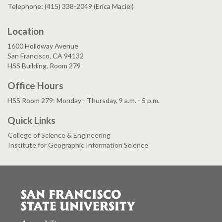
Telephone: (415) 338-2049 (Erica Maciel)
Location
1600 Holloway Avenue
San Francisco, CA 94132
HSS Building, Room 279
Office Hours
HSS Room 279: Monday - Thursday, 9 a.m. - 5 p.m.
Quick Links
College of Science & Engineering
Institute for Geographic Information Science