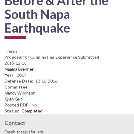
Before & After the
South Napa
Earthquake
Thesis
Proposal for Culminating Experience Submitted
2015-12-18
Naama Brenner
Year
2017
Defense Date
12-16-2016
Committee
Nancy Wilkinson
Qian Guo
Posted PDF
No
Status
Completed
Contact
Email: sote@sfsu.edu