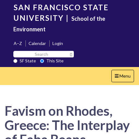
Skip
SAN FRANCISCO STATE
to
main
UNIVERSITY
|
School of the
content
Environment
A–Z
Calendar
Login
Search
Search SF State Button
SF
SF State
This Site
State
Toggle
Menu
navigation
Favism on Rhodes,
Greece: The Interplay