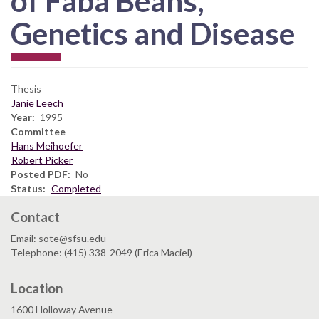
of Faba Beans,
Genetics and Disease
Thesis
Janie Leech
Year
1995
Committee
Hans Meihoefer
Robert Picker
Posted PDF
No
Status
Completed
Contact
Email: sote@sfsu.edu
Telephone: (415) 338-2049 (Erica Maciel)
Location
1600 Holloway Avenue