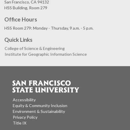
San Francisco, CA 94132
HSS Building, Room 279
Office Hours
HSS Room 279: Monday - Thursday, 9 a.m. - 5 p.m.
Quick Links
College of Science & Engineering
Institute for Geographic Information Science
Accessibility
Equity & Community Inclusion
Environment & Sustainability
Privacy Policy
Title IX