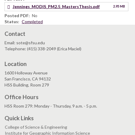
Jennings_MODIS_PM2.5_MastersThesis.pdf
2.95 MB
Posted PDF
No
Status
Completed
Contact
Email: sote@sfsu.edu
Telephone: (415) 338-2049 (Erica Maciel)
Location
1600 Holloway Avenue
San Francisco, CA 94132
HSS Building, Room 279
Office Hours
HSS Room 279: Monday - Thursday, 9 a.m. - 5 p.m.
Quick Links
College of Science & Engineering
Institute for Geographic Information Science