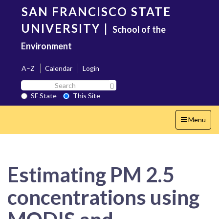
Skip
SAN FRANCISCO STATE
to
main
UNIVERSITY
|
School of the
content
Environment
A–Z
Calendar
Login
Search
Search SF State Button
SF
SF State
This Site
State
Toggle
Menu
navigation
Estimating PM 2.5
concentrations using