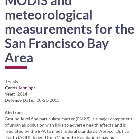
MODIS and
meteorological
measurements for the
San Francisco Bay
Area
Thesis
Carlos Jennings
Year
2014
Defense Date
08-21-2013
Abstract
Ground-level fine particulate matter (PM2.5) is a major component
of urban air pollution with links to adverse health effects and is
regulated by the EPA to meet federal standards. Aerosol Optical
Depth (AOD) derived from Moderate Resolution Imaging