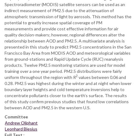
Spectroradiometer (MODIS) satellite sensors can be used as an
indirect measurement of PM2.5 due to the attenuation of
atmospheric transmission of light by aerosols. This method has the
potential to greatly increase spatial coverage of PM
measurements and provide cost effective information for air
quality decision-makers; however, regional differences alter the
relationship between AOD and PM2.5. A multivariate analysis is
presented in this study to predict PM2.5 concentrations in the San
Francisco Bay Area from MODIS AOD and meteorological variables
from ground-stations and Rapid Update Cycle (RUC) reanalysis
products. Twelve PM2.5 monitoring stations are used for model
training over a one year period. PM2.5 distributions were fairly
2
uniform throughout the region with R
values between 0.06 and
0.28. PM2.5 was highest during the winter and at night when lower
boundary layer heights and cold temperature inversions help to
concentrate pollutants closer to the earth’s surface. The results
of this study confirm previous studies that found low correlations
between AOD and PM2.5 in the western U.S.
Committee
Andrew Oliphant
Leonhard Blesius
Full Text