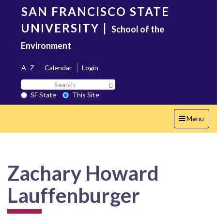
Skip
SAN FRANCISCO STATE
to
main
UNIVERSITY
|
School of the
content
Environment
A–Z
Calendar
Login
Search
Search SF State Button
SF
SF State
This Site
State
Toggle
Menu
navigation
Zachary Howard
Lauffenburger