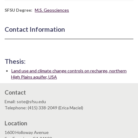
SFSU Degree
M.S. Geosciences
Contact Information
Thesis:
Land use and climate change controls on recharge, northern
High Plains aquifer, USA
Contact
Email: sote@sfsu.edu
Telephone: (415) 338-2049 (Erica Maciel)
Location
1600 Holloway Avenue