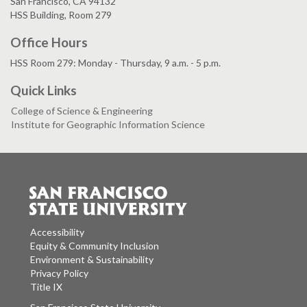
San Francisco, CA 94132
HSS Building, Room 279
Office Hours
HSS Room 279: Monday - Thursday, 9 a.m. - 5 p.m.
Quick Links
College of Science & Engineering
Institute for Geographic Information Science
Accessibility
Equity & Community Inclusion
Environment & Sustainability
Privacy Policy
Title IX