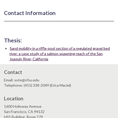
Contact Information
Thesis:
Sand mobility in a riffle-pool section of a regulated gravel bed
river: a case study of a salmon spawning reach of the San
Joaquin River, California
Contact
Email: sote@sfsu.edu
Telephone: (415) 338-2049 (Erica Maciel)
Location
1600 Holloway Avenue
San Francisco, CA 94132
HSS Building, Room 279