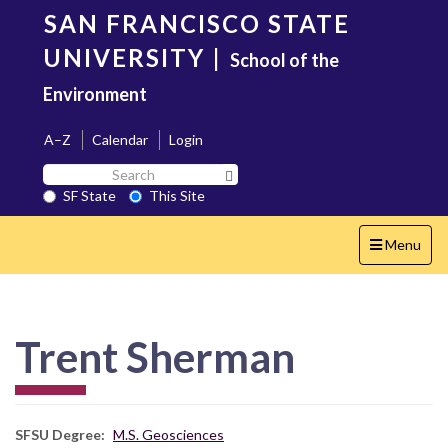
Skip
SAN FRANCISCO STATE
to
main
UNIVERSITY
|
School of the
content
Environment
A–Z
Calendar
Login
Search
Search SF State Button
SF
SF State
This Site
State
Toggle
Menu
navigation
Trent Sherman
SFSU Degree
M.S. Geosciences