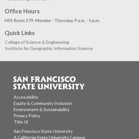
Office Hours
HSS Room 279: Monday - Thursday, 9 a.m. - 5 p.m.
Quick Links
College of Science & Engineering
Institute for Geographic Information Science
Accessibility
Equity & Community Inclusion
Environment & Sustainability
Privacy Policy
Title IX
San Francisco State University
A California State University Campus