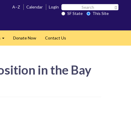
Search
A–Z
Calendar
Login
Search 
SF
SF State
This Site
State
s
Donate Now
Contact Us
Expand
sition in the Bay