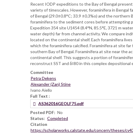
Recent IODP expeditions to the Bay of Bengal present a
variety of timescales. However, foraminifera in Bengal 
of Bengal (29.0±0.8°C; 33.9 ±0.3%o) and the northern B
foraminifera to the sediment cores before attempting
Expedition 354 site U1454 (8.4°N, 85.5°E, 3721 m water
water depth) far from channel activity. We compare indi
located on the continental shelf. Each foraminifera live
which the foraminifera calcified. Foraminifera at site f
southern Bay of Bengal. Foraminifera at site near the ac
continental shelf. This suggests a portion of foraminif
reconstruct SST and δI80 in this complex depositional 
Committee
Petra Dekens
Alexander (Zan) Stine
Ivano Aiello
Full Text
AS362016GEOLF75.pdf
Posted PDF
No
Status
Completed
Citation
https://scholarworks.calstate.edu/concern/theses/cv