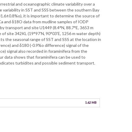
estrial and oceanographic climate variability over a
he variability in SST and SSS between the southern Bay
1.6±0.8%o), it is important to determine the source of
/Ca and δ18O data from mudline samples of IODP
by transport and site U1449 (8.4°N, 88.7°E, 3653 m
le of site 342KL (19°97'N, 90°03'E, 1256 m water depth)
cts the seasonal range of SST and SSS at the location in
rence) and δ180 (-0.9%o difference) signal of the
ce) signal also recorded in foraminifera from the
Our data shows that foraminifera can be used to
dicates turbidites and possible sediment transport.
1.62 MB