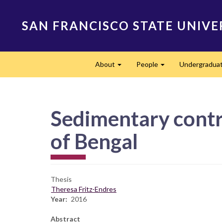
Skip
to
SAN FRANCISCO STATE UNIVE
main
content
Main
About
People
Undergradua
navigation
Expand
Expand
Sedimentary contro
of Bengal
Thesis
Theresa Fritz-Endres
Year
2016
Abstract