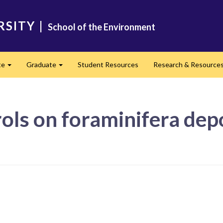
RSITY
|
School of the Environment
te
Graduate
Student Resources
Research & Resource
Expand
Expand
ls on foraminifera depo