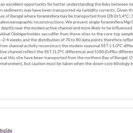
n excellent opportunity for better understanding the links between terr
fan sediments may have been transported via turbidity currents. Given t
ay of Bengal where foraminifera may be transported from (28.0±1.4°C; 3
 paleoceanographic reconstructions. We present single foraminifera Mg
 depth) near the modem active channel and more likely to be influenced 
vidual Globigerinoides sacculifer from these sites to the core-top samp
s ~2-4 weeks and the distribution of 70 to 80 data points therefore refle
ar from channel activity reconstruct the modem seasonal SST (-1.0°C diffe
tive channel reflect the SST (1.3°C difference) and 5180 (0.4%o differen
era at this site have been transported from the northern Bay of Bengal. 
environment, but caution must be taken when the down-core lithology in
43nz56v