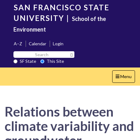
Skip
SAN FRANCISCO STATE
to
main
UNIVERSITY
|
School of the
content
Environment
A–Z
Calendar
Login
Search
Search SF State Button
SF
SF State
This Site
State
Toggle
Menu
navigation
Relations between
climate variability and