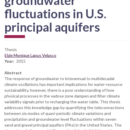
groundwater
fluctuations in U.S.
principal aquifers
Thesis
Elzie Monique Lapus Velasco
Year
2015
Abstract
The response of groundwater to interannual to multidecadal
climate oscillations has important implications for water-resource
sustainability, however, there is a poor understanding of how
physical processes in the vadose zone dampen and filter climate
variability signals prior to recharging the water table. This thesis
addresses this knowledge gap by quantifying the teleconnections
between six modes of quasi-periodic climate variations and
precipitation and groundwater level fluctuations within seven
sand and gravel principal aquifers (PAs) in the United States. The