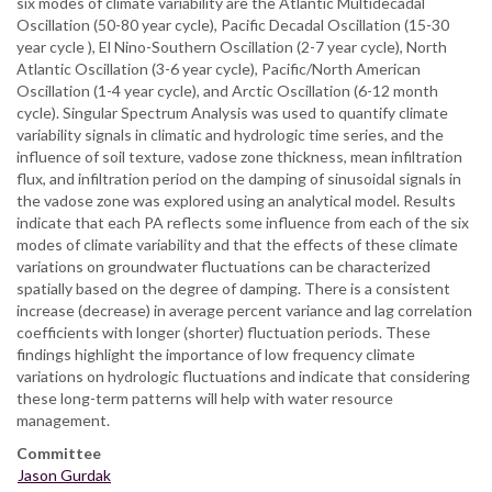
six modes of climate variability are the Atlantic Multidecadal
Oscillation (50-80 year cycle), Pacific Decadal Oscillation (15-30
year cycle ), El Nino-Southern Oscillation (2-7 year cycle), North
Atlantic Oscillation (3-6 year cycle), Pacific/North American
Oscillation (1-4 year cycle), and Arctic Oscillation (6-12 month
cycle). Singular Spectrum Analysis was used to quantify climate
variability signals in climatic and hydrologic time series, and the
influence of soil texture, vadose zone thickness, mean infiltration
flux, and infiltration period on the damping of sinusoidal signals in
the vadose zone was explored using an analytical model. Results
indicate that each PA reflects some influence from each of the six
modes of climate variability and that the effects of these climate
variations on groundwater fluctuations can be characterized
spatially based on the degree of damping. There is a consistent
increase (decrease) in average percent variance and lag correlation
coefficients with longer (shorter) fluctuation periods. These
findings highlight the importance of low frequency climate
variations on hydrologic fluctuations and indicate that considering
these long-term patterns will help with water resource
management.
Committee
Jason Gurdak