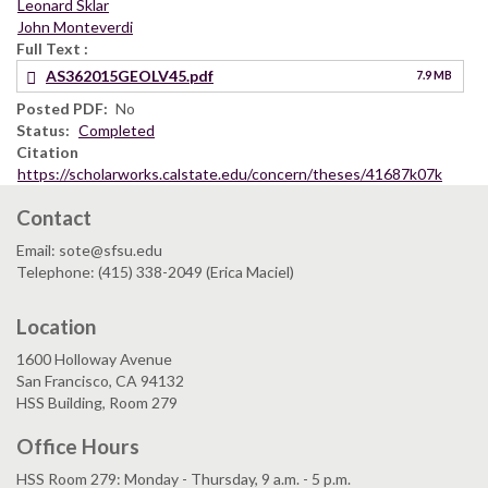
Leonard Sklar
John Monteverdi
Full Text
AS362015GEOLV45.pdf
7.9 MB
Posted PDF
No
Status
Completed
Citation
https://scholarworks.calstate.edu/concern/theses/41687k07k
Contact
Email: sote@sfsu.edu
Telephone: (415) 338-2049 (Erica Maciel)
Location
1600 Holloway Avenue
San Francisco, CA 94132
HSS Building, Room 279
Office Hours
HSS Room 279: Monday - Thursday, 9 a.m. - 5 p.m.