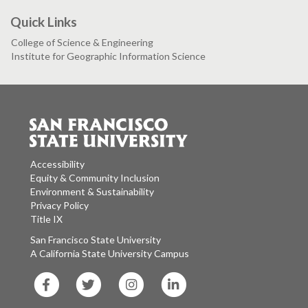
Quick Links
College of Science & Engineering
Institute for Geographic Information Science
Accessibility
Equity & Community Inclusion
Environment & Sustainability
Privacy Policy
Title IX
San Francisco State University
A California State University Campus
SF
SF
SF
SF