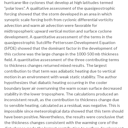
hurricane-like cyclones that develop at high latitudes termed
"polar lows". A qualitative assessment of the quasigeostrophic
forcing showed that the storm developed in an area in which
synoptic scale forcing both from cyclonic differential vorticity
advection and warm air advection were favorable for
midtropospheric upward vertical motion and surface cyclone
development. A quantitative assessment of the terms in the
quasigeostrophic Sutcliffe-Petterssen Development Equation
(SPDE) showed that the dominant factor in the development of
this cyclone was the large change in the 1000-500 mb thickness
field. A quantitative assessment of the three contributing terms
to thickness changes returned mixed results. The largest
contribution to that term was adiabatic heating due to vertical
motion in an environment with weak static stability. The author
hypothesizes that diabatic heating occurring in the cooler
boundary layer air overrunning the warm ocean surface decreased
stability in the lower troposphere. The calculations produced an
inconsistent result, as the contribution to thickness change due
to sensible heating, calculated as a residual, was negative. This is
impossible since meteorological data showed that this term should
have been positive. Nevertheless, the results were conclusive that
the thickness changes consistent with the warming core of the