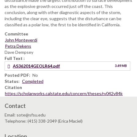
disturbance made the largest contribution to surface development
as the explosive growth occurred just off the coast. This
conclusion, along with other diagnostic aspects of the storm,
including the clear eye, suggests that the disturbance can be
classified as a polar low, the first to be identified in California.
Committee
John Monteverdi
Petra Dekens
Dave Dempsey
Full Text
AS362014GEOLR64.pdf
3.49 MB
Posted PDF
No
Status
Completed
Citation
https://scholarworks.calstate.edu/concern/theses/rv042v84k
Contact
Email: sote@sfsu.edu
Telephone: (415) 338-2049 (Erica Maciel)
Location