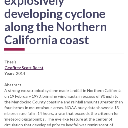
explosively
developing cyclone
along the Northern
California coast
Thesis
Geoffrey Scott Roest
Year
2014
Abstract
A strong extratropical cyclone made landfall in Northern California
on 19 February 1993, bringing wind gusts in excess of 90 mph to
the Mendocino County coastline and rainfall amounts greater than
four inches in mountainous areas. NOAA buoy data showed a 13
mb pressure fall in 14 hours, a rate that exceeds the criterion for
'meteorological bombs'. The eye-like feature at the center of
circulation that developed prior to landfall was reminiscent of