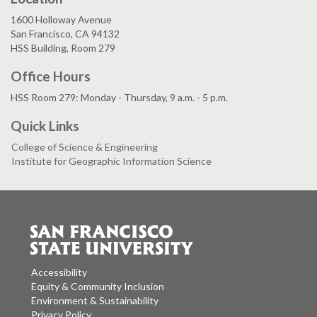
1600 Holloway Avenue
San Francisco, CA 94132
HSS Building, Room 279
Office Hours
HSS Room 279: Monday - Thursday, 9 a.m. - 5 p.m.
Quick Links
College of Science & Engineering
Institute for Geographic Information Science
Accessibility
Equity & Community Inclusion
Environment & Sustainability
Privacy Policy