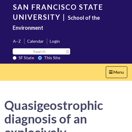
Skip
SAN FRANCISCO STATE
to
main
UNIVERSITY
|
School of the
content
Environment
A–Z
Calendar
Login
Search
Search SF State Button
SF
SF State
This Site
State
Toggle
Menu
navigation
Quasigeostrophic
diagnosis of an