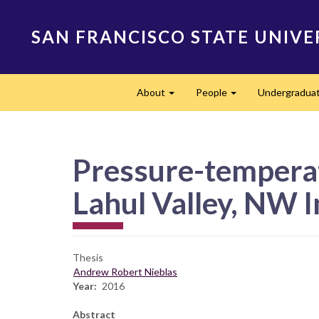
Skip
to
SAN FRANCISCO STATE UNIVE
main
content
Main
About
People
Undergradua
navigation
Expand
Expand
Pressure-temperat
Lahul Valley, NW 
Thesis
Andrew Robert Nieblas
Year
2016
Abstract