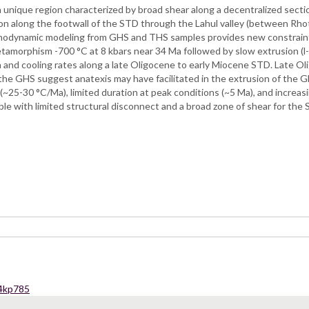
 a unique region characterized by broad shear along a decentralized se
ion along the footwall of the STD through the Lahul valley (between R
hermodynamic modeling from GHS and THS samples provides new constrain
k metamorphism -700 °C at 8 kbars near 34 Ma followed by slow extrusion
and cooling rates along a late Oligocene to early Miocene STD. Late O
the GHS suggest anatexis may have facilitated in the extrusion of the G
 (~25-30 °C/Ma), limited duration at peak conditions (~5 Ma), and increas
le with limited structural disconnect and a broad zone of shear for the
54kp785