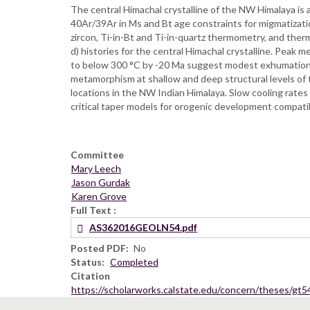
The central Himachal crystalline of the NW Himalaya is
40Ar/39Ar in Ms and Bt age constraints for migmatizat
zircon, Ti-in-Bt and Ti-in-quartz thermometry, and t
d) histories for the central Himachal crystalline. Pea
to below 300 °C by -20 Ma suggest modest exhumation 
metamorphism at shallow and deep structural levels of 
locations in the NW Indian Himalaya. Slow cooling rates
critical taper models for orogenic development compatib
Committee
Mary Leech
Jason Gurdak
Karen Grove
Full Text
AS362016GEOLN54.pdf
Posted PDF
No
Status
Completed
Citation
https://scholarworks.calstate.edu/concern/theses/gt