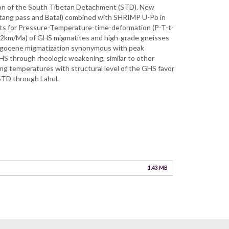
ction of the South Tibetan Detachment (STD). New
hotang pass and Batal) combined with SHRIMP U-Pb in
ts for Pressure-Temperature-time-deformation (P-T-t-
 (l-2km/Ma) of GHS migmatites and high-grade gneisses
ligocene migmatization synonymous with peak
HS through rheologic weakening, similar to other
ing temperatures with structural level of the GHS favor
 STD through Lahul.
1.43 MB