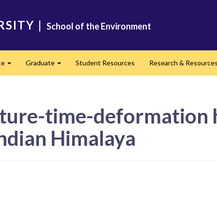
RSITY
|
School of the Environment
te
Graduate
Student Resources
Research & Resource
Expand
Expand
ure-time-deformation h
Indian Himalaya