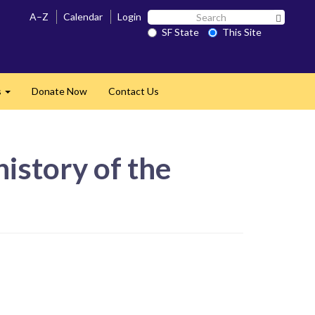
Search
A–Z
Calendar
Login
Search 
SF
SF State
This Site
State
s
Donate Now
Contact Us
Expand
istory of the