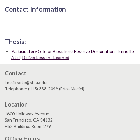
Contact Information
Thesis:
Participatory GIS for Biosphere Reserve Designation, Turneffe
Atoll, Belize: Lessons Learned
Contact
Email: sote@sfsu.edu
Telephone: (415) 338-2049 (Erica Maciel)
Location
1600 Holloway Avenue
San Francisco, CA 94132
HSS Building, Room 279
Office Hours