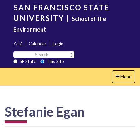
Skip
SAN FRANCISCO STATE
to
main
UNIVERSITY
|
School of the
content
Environment
A–Z
Calendar
Login
Search
Search SF State Button
SF
SF State
This Site
State
Toggle
Menu
navigation
Stefanie Egan