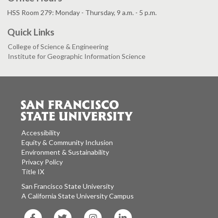
HSS Room 279: Monday - Thursday, 9 a.m. - 5 p.m.
Quick Links
College of Science & Engineering
Institute for Geographic Information Science
Accessibility
Equity & Community Inclusion
Environment & Sustainability
Privacy Policy
Title IX
San Francisco State University
A California State University Campus