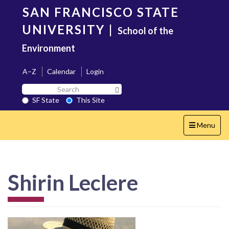
Skip
SAN FRANCISCO STATE
to
main
UNIVERSITY
|
School of the
content
Environment
A–Z
Calendar
Login
Search
Search SF State Button
SF
SF State
This Site
State
Toggle
Menu
navigation
Shirin Leclere