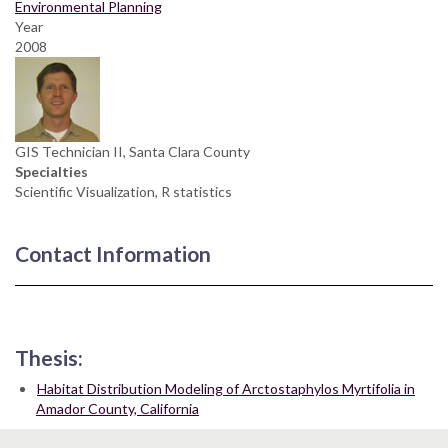
Environmental Planning
Year
2008
GIS Technician II, Santa Clara County
Specialties
Scientific Visualization, R statistics
Contact Information
Thesis:
Habitat Distribution Modeling of Arctostaphylos Myrtifolia in
Amador County, California