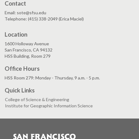
Contact
Email: sote@sfsu.edu
Telephone: (415) 338-2049 (Erica Maciel)
Location
1600 Holloway Avenue
San Francisco, CA 94132
HSS Building, Room 279
Office Hours
HSS Room 279: Monday - Thursday, 9 a.m. - 5 p.m.
Quick Links
College of Science & Engineering
Institute for Geographic Information Science