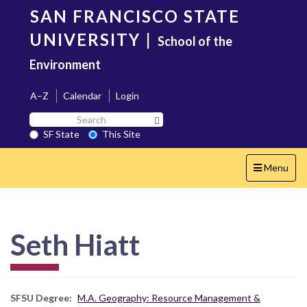
Skip
SAN FRANCISCO STATE
to
main
UNIVERSITY
|
School of the
content
Environment
A–Z
Calendar
Login
Search
Search SF State Button
SF
SF State
This Site
State
Toggle
Menu
navigation
Seth Hiatt
SFSU Degree
M.A. Geography: Resource Management &