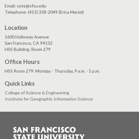
Email: sote@sfsu.edu
Telephone: (415) 338-2049 (Erica Maciel)
Location
1600 Holloway Avenue
San Francisco, CA 94132
HSS Building, Room 279
Office Hours
HSS Room 279: Monday - Thursday, 9 a.m. - 5 p.m.
Quick Links
College of Science & Engineering
Institute for Geographic Information Science