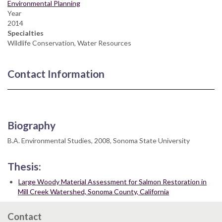
Environmental Planning
Year
2014
Specialties
Wildlife Conservation, Water Resources
Contact Information
Biography
B.A. Environmental Studies, 2008, Sonoma State University
Thesis:
Large Woody Material Assessment for Salmon Restoration in
Mill Creek Watershed, Sonoma County, California
Contact