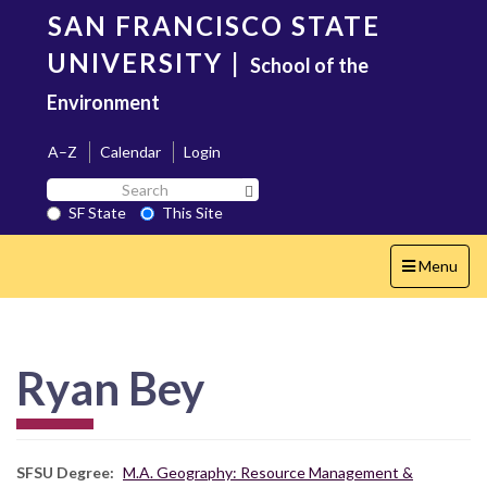
Skip
SAN FRANCISCO STATE
to
main
UNIVERSITY
|
School of the
content
Environment
A–Z
Calendar
Login
Search
Search SF State Button
SF
SF State
This Site
State
Toggle
Menu
navigation
Ryan Bey
SFSU Degree
M.A. Geography: Resource Management &