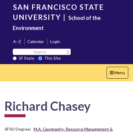
Skip
SAN FRANCISCO STATE
to
main
UNIVERSITY
|
School of the
content
Environment
A–Z
Calendar
Login
Search
Search SF State Button
SF
SF State
This Site
State
Toggle
Menu
navigation
Richard Chasey
SFSU Degree
M.A. Geography: Resource Management &