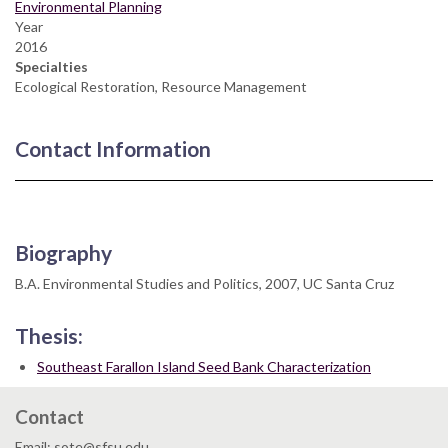
Environmental Planning
Year
2016
Specialties
Ecological Restoration, Resource Management
Contact Information
Biography
B.A. Environmental Studies and Politics, 2007, UC Santa Cruz
Thesis:
Southeast Farallon Island Seed Bank Characterization
Contact
Email: sote@sfsu.edu