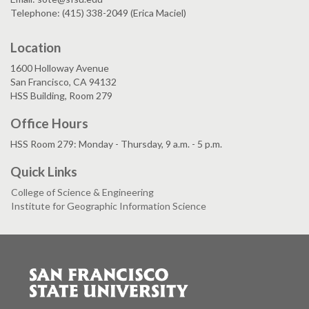
Telephone: (415) 338-2049 (Erica Maciel)
Location
1600 Holloway Avenue
San Francisco, CA 94132
HSS Building, Room 279
Office Hours
HSS Room 279: Monday - Thursday, 9 a.m. - 5 p.m.
Quick Links
College of Science & Engineering
Institute for Geographic Information Science