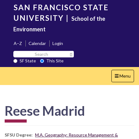
Skip
SAN FRANCISCO STATE
to
main
UNIVERSITY
|
School of the
content
Environment
A–Z
Calendar
Login
Search
Search SF State Button
SF
SF State
This Site
State
Toggle
Menu
navigation
Reese Madrid
SFSU Degree
M.A. Geography: Resource Management &