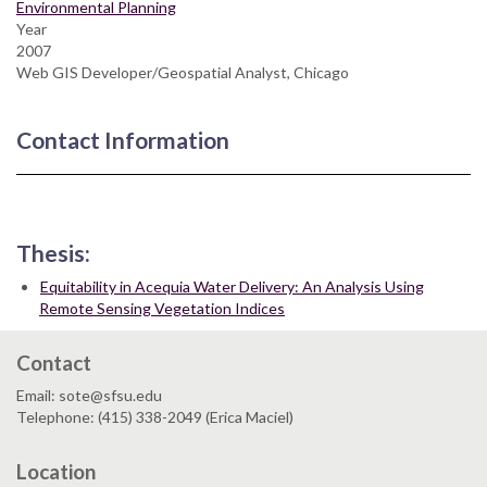
Environmental Planning
Year
2007
Web GIS Developer/Geospatial Analyst, Chicago
Contact Information
Thesis:
Equitability in Acequia Water Delivery: An Analysis Using
Remote Sensing Vegetation Indices
Contact
Email: sote@sfsu.edu
Telephone: (415) 338-2049 (Erica Maciel)
Location