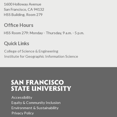
1600 Holloway Avenue
San Francisco, CA 94132
HSS Building, Room 279
Office Hours
HSS Room 279: Monday - Thursday, 9 a.m. - 5 p.m.
Quick Links
College of Science & Engineering
Institute for Geographic Information Science
Accessibility
Equity & Community Inclusion
Environment & Sustainability
Privacy Policy