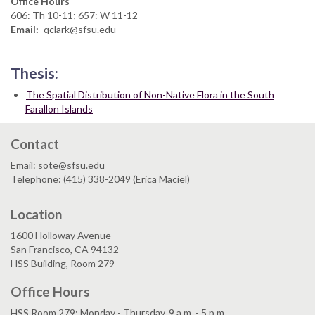
Office Hours
606: Th 10-11; 657: W 11-12
Email
qclark@sfsu.edu
Thesis:
The Spatial Distribution of Non-Native Flora in the South
Farallon Islands
Contact
Email: sote@sfsu.edu
Telephone: (415) 338-2049 (Erica Maciel)
Location
1600 Holloway Avenue
San Francisco, CA 94132
HSS Building, Room 279
Office Hours
HSS Room 279: Monday - Thursday, 9 a.m. - 5 p.m.