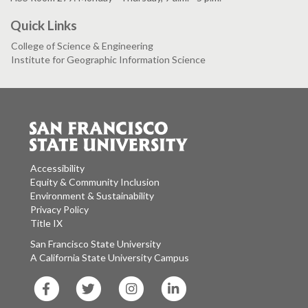
Quick Links
College of Science & Engineering
Institute for Geographic Information Science
Accessibility
Equity & Community Inclusion
Environment & Sustainability
Privacy Policy
Title IX
San Francisco State University
A California State University Campus
SF
SF
SF
SF