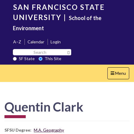
Skip
SAN FRANCISCO STATE
to
main
UNIVERSITY
|
School of the
content
Environment
A–Z
Calendar
Login
Search
Search SF State Button
SF
SF State
This Site
State
Toggle
Menu
navigation
Quentin Clark
SFSU Degree
M.A. Geography