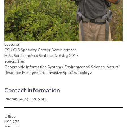
Lecturer
CSU GIS Specialty Center Administrator
M.A., San Francisco State University, 2017
Specialties
Geographic Information Systems, Environmental Science, Natural
Resource Management, Invasive Species Ecology
Contact Information
Phone
(415) 338-6140
Office
HSS 272