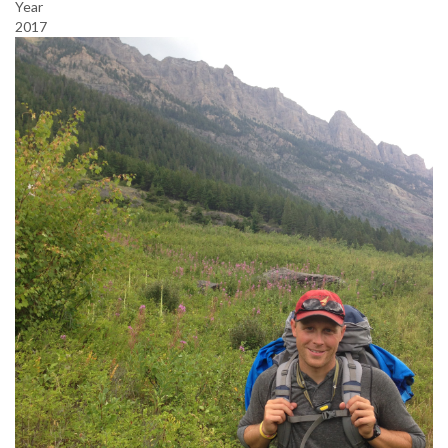
Year
2017