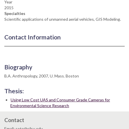
Year
2015
Specialties
Scientific applications of unmanned aerial vehicles, GIS Modeling.
Contact Information
Biography
B.A. Anthropology, 2007, U. Mass. Boston
Thesis:
Using Low Cost UAS and Consumer Grade Cameras for
Environmental Science Research
Contact
Email: sote@sfsu.edu