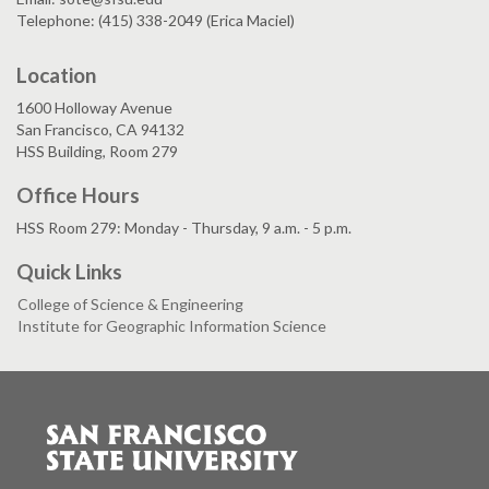
Telephone: (415) 338-2049 (Erica Maciel)
Location
1600 Holloway Avenue
San Francisco, CA 94132
HSS Building, Room 279
Office Hours
HSS Room 279: Monday - Thursday, 9 a.m. - 5 p.m.
Quick Links
College of Science & Engineering
Institute for Geographic Information Science