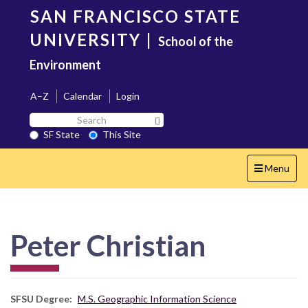
Skip
SAN FRANCISCO STATE
to
main
UNIVERSITY
|
School of the
content
Environment
A–Z
Calendar
Login
Search
Search SF State Button
SF
SF State
This Site
State
Toggle
Menu
navigation
Peter Christian
SFSU Degree
M.S. Geographic Information Science