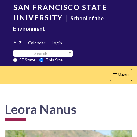
Skip
SAN FRANCISCO STATE
to
main
UNIVERSITY
|
School of the
content
Environment
A–Z
Calendar
Login
Search
Search SF State Button
SF
SF State
This Site
State
Toggle
Menu
navigation
Leora Nanus