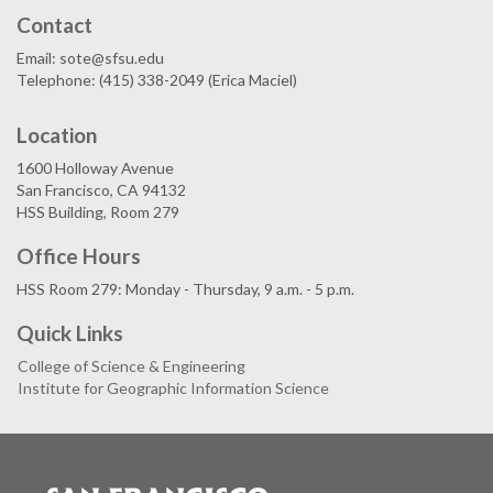
Contact
Email: sote@sfsu.edu
Telephone: (415) 338-2049 (Erica Maciel)
Location
1600 Holloway Avenue
San Francisco, CA 94132
HSS Building, Room 279
Office Hours
HSS Room 279: Monday - Thursday, 9 a.m. - 5 p.m.
Quick Links
College of Science & Engineering
Institute for Geographic Information Science