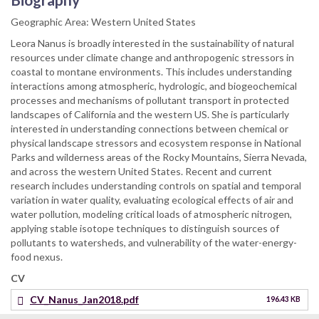
Geographic Area: Western United States
Leora Nanus is broadly interested in the sustainability of natural
resources under climate change and anthropogenic stressors in
coastal to montane environments. This includes understanding
interactions among atmospheric, hydrologic, and biogeochemical
processes and mechanisms of pollutant transport in protected
landscapes of California and the western US. She is particularly
interested in understanding connections between chemical or
physical landscape stressors and ecosystem response in National
Parks and wilderness areas of the Rocky Mountains, Sierra Nevada,
and across the western United States. Recent and current
research includes understanding controls on spatial and temporal
variation in water quality, evaluating ecological effects of air and
water pollution, modeling critical loads of atmospheric nitrogen,
applying stable isotope techniques to distinguish sources of
pollutants to watersheds, and vulnerability of the water-energy-
food nexus.
CV
CV_Nanus_Jan2018.pdf
196.43 KB