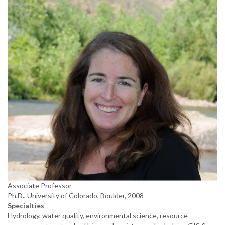
Associate Professor
Ph.D., University of Colorado, Boulder, 2008
Specialties
Hydrology, water quality, environmental science, resource