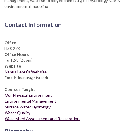
management, watershed biogeochemistry, ecohydrology, GIS &
environmental modeling
Contact Information
Office
HSS 273
Office Hours
Tu 12-3 (Zoom)
Website
Nanus Leora's Website
Email
lnanus@sfsu.edu
Courses Taught
Our Physical Environment
Environmental Management
Surface Water Hydrology
Water Quality
Watershed Assessment and Restoration
Biography