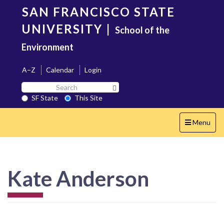
Skip
SAN FRANCISCO STATE
to
main
UNIVERSITY
|
School of the
content
Environment
A–Z
Calendar
Login
Search
Search SF State Button
SF
SF State
This Site
State
Toggle
Menu
navigation
Kate Anderson