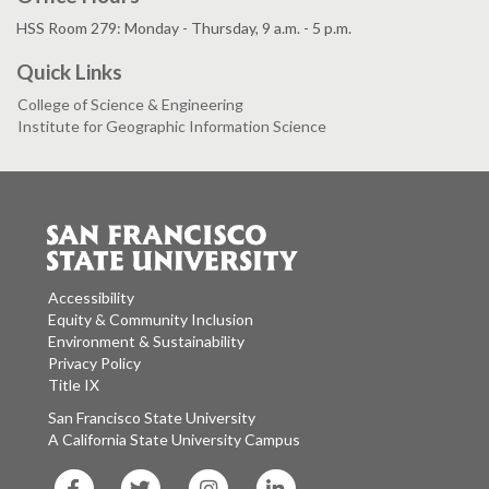
HSS Room 279: Monday - Thursday, 9 a.m. - 5 p.m.
Quick Links
College of Science & Engineering
Institute for Geographic Information Science
Accessibility
Equity & Community Inclusion
Environment & Sustainability
Privacy Policy
Title IX
San Francisco State University
A California State University Campus