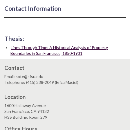
Contact Information
Thesis:
Lines Through Time: A Historical Analysis of Property
Boundaries in San Francisco, 1850-1931
Contact
Email: sote@sfsu.edu
Telephone: (415) 338-2049 (Erica Maciel)
Location
1600 Holloway Avenue
San Francisco, CA 94132
HSS Building, Room 279
Office Hours