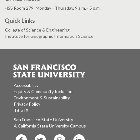
HSS Room 279: Monday - Thursday, 9 a.m. - 5 p.m.
Quick Links
College of Science & Engineering
Institute for Geographic Information Science
Accessibility
Equity & Community Inclusion
Environment & Sustainability
Privacy Policy
Title IX
San Francisco State University
A California State University Campus