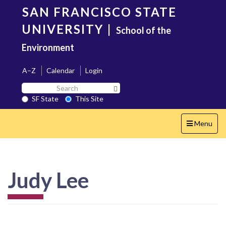
Skip
SAN FRANCISCO STATE
to
main
UNIVERSITY
|
School of the
content
Environment
A–Z
Calendar
Login
Search
Search SF State Button
SF
SF State
This Site
State
Toggle
Menu
navigation
Judy Lee