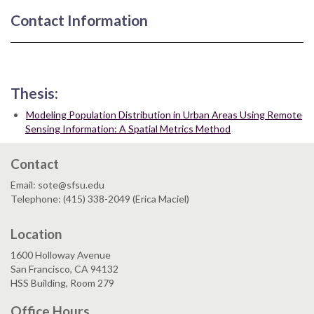
Contact Information
Thesis:
Modeling Population Distribution in Urban Areas Using Remote
Sensing Information: A Spatial Metrics Method
Contact
Email: sote@sfsu.edu
Telephone: (415) 338-2049 (Erica Maciel)
Location
1600 Holloway Avenue
San Francisco, CA 94132
HSS Building, Room 279
Office Hours