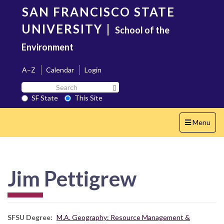
Skip
SAN FRANCISCO STATE
to
main
UNIVERSITY
|
School of the
content
Environment
A–Z
Calendar
Login
Search
Search SF State Button
SF
SF State
This Site
State
Toggle
Menu
navigation
Jim Pettigrew
SFSU Degree
M.A. Geography: Resource Management &