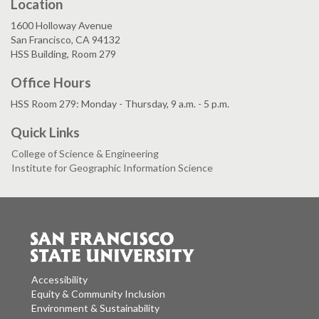
Location
1600 Holloway Avenue
San Francisco, CA 94132
HSS Building, Room 279
Office Hours
HSS Room 279: Monday - Thursday, 9 a.m. - 5 p.m.
Quick Links
College of Science & Engineering
Institute for Geographic Information Science
Accessibility
Equity & Community Inclusion
Environment & Sustainability