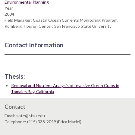
Environmental Planning
Year
2004
Field Manager: Coastal Ocean Currents Monitoring Program,
Romberg Tiburon Center: San Francisco State University
Contact Information
Thesis:
Removal and Nutrient Analysis of Invasive Green Crabs in
Tomales Bay, California
Contact
Email: sote@sfsu.edu
Telephone: (415) 338-2049 (Erica Maciel)