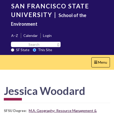
Skip
SAN FRANCISCO STATE
to
main
UNIVERSITY
|
School of the
content
Environment
A–Z
Calendar
Login
Search
Search SF State Button
SF
SF State
This Site
State
Toggle
Menu
navigation
Jessica Woodard
SFSU Degree
M.A. Geography: Resource Management &