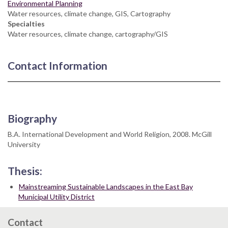
Environmental Planning
Water resources, climate change, GIS, Cartography
Specialties
Water resources, climate change, cartography/GIS
Contact Information
Biography
B.A. International Development and World Religion, 2008. McGill
University
Thesis:
Mainstreaming Sustainable Landscapes in the East Bay
Municipal Utility District
Contact