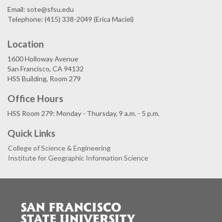
Email: sote@sfsu.edu
Telephone: (415) 338-2049 (Erica Maciel)
Location
1600 Holloway Avenue
San Francisco, CA 94132
HSS Building, Room 279
Office Hours
HSS Room 279: Monday - Thursday, 9 a.m. - 5 p.m.
Quick Links
College of Science & Engineering
Institute for Geographic Information Science