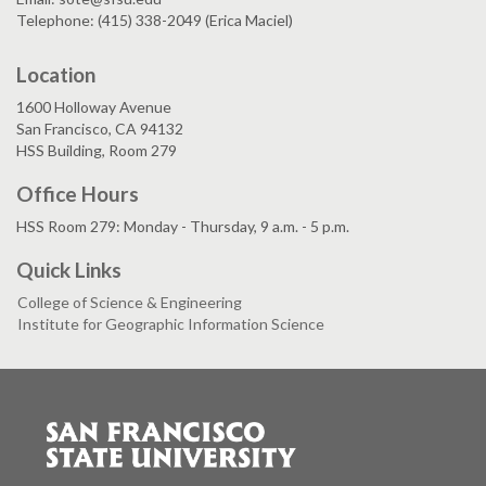
Telephone: (415) 338-2049 (Erica Maciel)
Location
1600 Holloway Avenue
San Francisco, CA 94132
HSS Building, Room 279
Office Hours
HSS Room 279: Monday - Thursday, 9 a.m. - 5 p.m.
Quick Links
College of Science & Engineering
Institute for Geographic Information Science