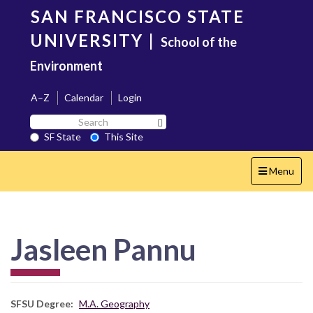
Skip
SAN FRANCISCO STATE
to
main
UNIVERSITY
|
School of the
content
Environment
A–Z
Calendar
Login
Search
Search SF State Button
SF
SF State
This Site
State
Toggle
Menu
navigation
Jasleen Pannu
SFSU Degree
M.A. Geography