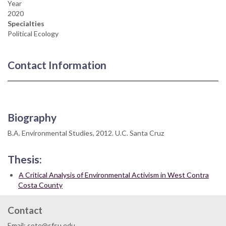
Year
2020
Specialties
Political Ecology
Contact Information
Biography
B.A. Environmental Studies, 2012. U.C. Santa Cruz
Thesis:
A Critical Analysis of Environmental Activism in West Contra
Costa County
Contact
Email: sote@sfsu.edu