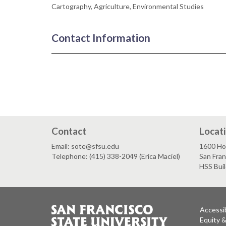
Cartography, Agriculture, Environmental Studies
Contact Information
Contact
Locat
Email: sote@sfsu.edu
1600 Ho
Telephone: (415) 338-2049 (Erica Maciel)
San Fra
HSS Bui
Accessib
Equity 