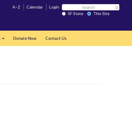
Search
A–Z
Calendar
Login
Search 
SF
SF State
This Site
State
s
Donate Now
Contact Us
Expand