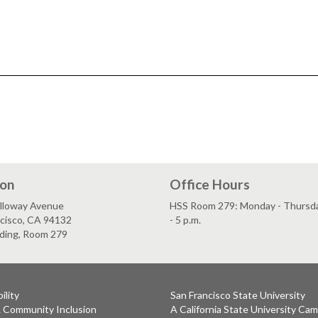
ion
Office Hours
lloway Avenue
HSS Room 279: Monday - Thursday
ncisco, CA 94132
- 5 p.m.
lding, Room 279
ility
San Francisco State University
& Community Inclusion
A California State University Ca