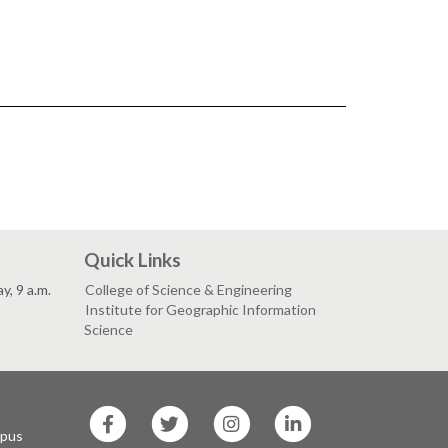
Quick Links
, 9 a.m.
College of Science & Engineering
Institute for Geographic Information
Science
SF
SF
SF
SF
State
State
State
State
mpus