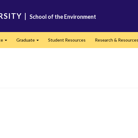
RSITY
|
School of the Environment
te
Graduate
Student Resources
Research & Resource
Expand
Expand