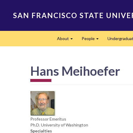
Skip
to
SAN FRANCISCO STATE UNIVE
main
content
Main
About
People
Undergradua
navigation
Expand
Expand
Hans Meihoefer
Professor Emeritus
Ph.D. University of Washington
Specialties